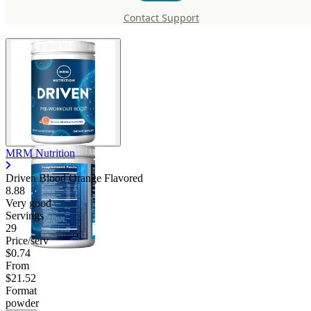
Orange Flavored
Contact Support
MRM Nutrition
Driven Blood Orange Flavored
8.88
Very good
Servings
29
Price/serv
$0.74
From
$21.52
Format
powder