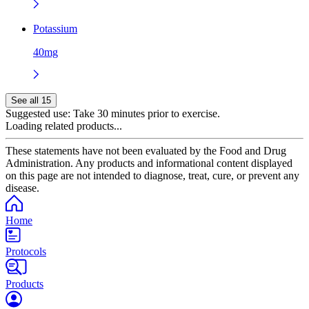
Potassium
40mg
See all 15
Suggested use:
Take 30 minutes prior to exercise.
Loading related products...
These statements have not been evaluated by the Food and Drug
Administration. Any products and informational content displayed
on this page are not intended to diagnose, treat, cure, or prevent any
disease.
Home
Protocols
Products