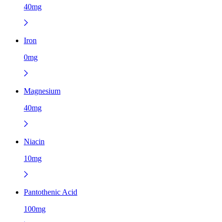
40mg
Iron
0mg
Magnesium
40mg
Niacin
10mg
Pantothenic Acid
100mg