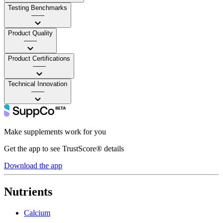
Testing Benchmarks
——
Product Quality
——
Product Certifications
——
Technical Innovation
——
Make supplements work for you
Get the app to see TrustScore® details
Download the app
Nutrients
Calcium