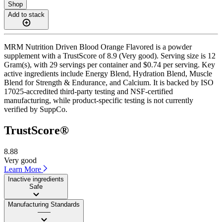
Shop
Add to stack
MRM Nutrition Driven Blood Orange Flavored is a powder
supplement with a TrustScore of 8.9 (Very good). Serving size is 12
Gram(s), with 29 servings per container and $0.74 per serving. Key
active ingredients include Energy Blend, Hydration Blend, Muscle
Blend for Strength & Endurance, and Calcium. It is backed by ISO
17025-accredited third-party testing and NSF-certified
manufacturing, while product-specific testing is not currently
verified by SuppCo.
TrustScore®
8.88
Very good
Learn More
Inactive ingredients
Safe
Manufacturing Standards
——