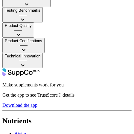
Testing Benchmarks
——
Product Quality
——
Product Certifications
——
Technical Innovation
——
Make supplements work for you
Get the app to see TrustScore® details
Download the app
Nutrients
Biotin