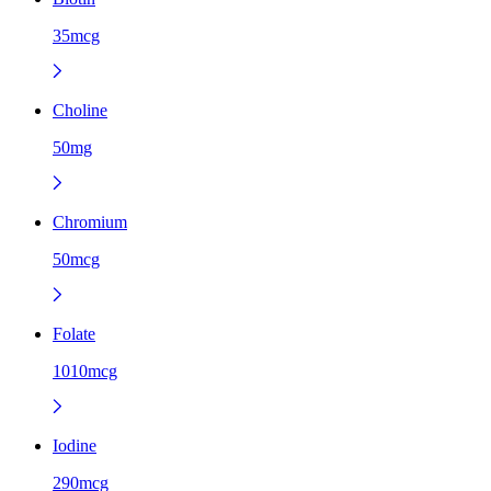
35mcg
Choline
50mg
Chromium
50mcg
Folate
1010mcg
Iodine
290mcg