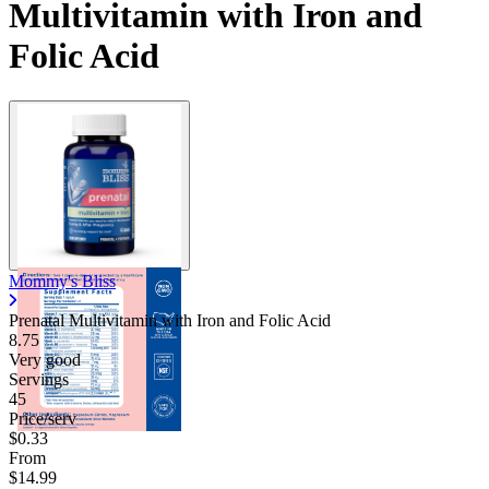
Multivitamin with Iron and
Folic Acid
Mommy's Bliss
Prenatal Multivitamin with Iron and Folic Acid
8.75
Very good
Servings
45
Price/serv
$0.33
From
$14.99