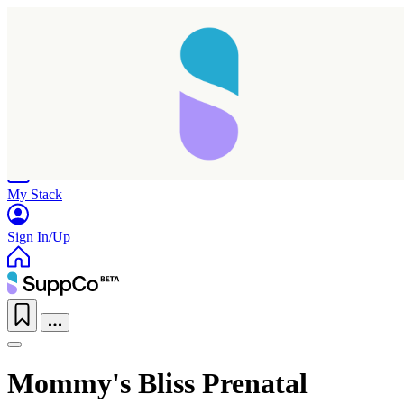
Home
Research
Products
My Stack
Sign In/Up
Mommy's Bliss Prenatal