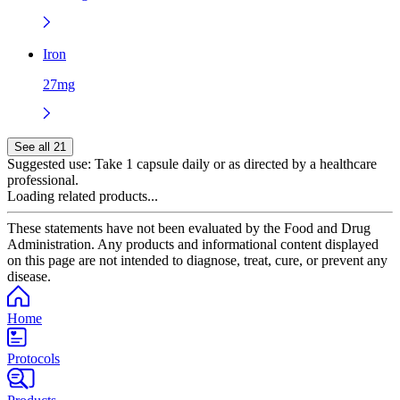
Iron
27mg
See all 21
Suggested use:
Take 1 capsule daily or as directed by a healthcare
professional.
Loading related products...
These statements have not been evaluated by the Food and Drug
Administration. Any products and informational content displayed
on this page are not intended to diagnose, treat, cure, or prevent any
disease.
Home
Protocols