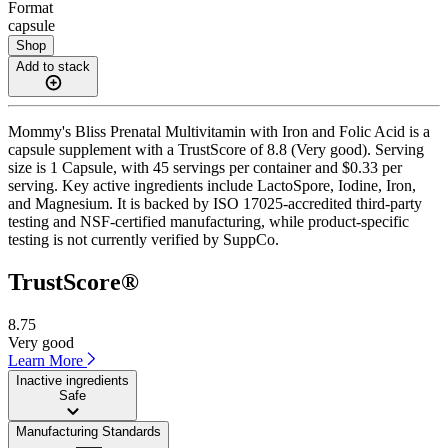
Format
capsule
Shop
Add to stack
Mommy's Bliss Prenatal Multivitamin with Iron and Folic Acid is a
capsule supplement with a TrustScore of 8.8 (Very good). Serving
size is 1 Capsule, with 45 servings per container and $0.33 per
serving. Key active ingredients include LactoSpore, Iodine, Iron,
and Magnesium. It is backed by ISO 17025-accredited third-party
testing and NSF-certified manufacturing, while product-specific
testing is not currently verified by SuppCo.
TrustScore®
8.75
Very good
Learn More
Inactive ingredients
Safe
Manufacturing Standards
——