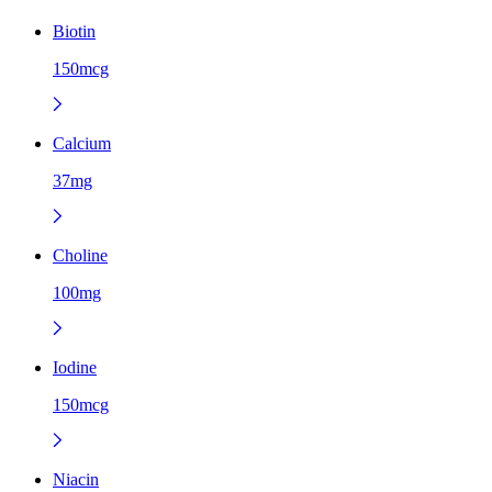
Biotin
150mcg
Calcium
37mg
Choline
100mg
Iodine
150mcg
Niacin