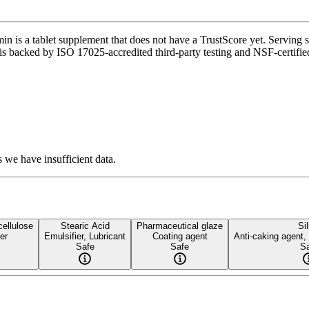
 a tablet supplement that does not have a TrustScore yet. Serving size
 is backed by ISO 17025-accredited third-party testing and NSF-certified
 we have insufficient data.
cellulose
Stearic Acid
Pharmaceutical glaze
Sil
der
Emulsifier, Lubricant
Coating agent
Anti-caking agent,
Safe
Safe
Sa