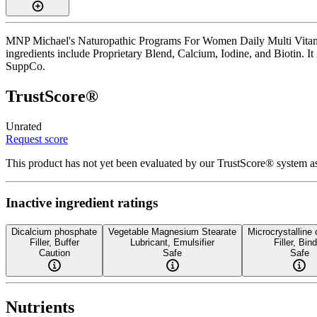
MNP Michael's Naturopathic Programs For Women Daily Multi Vitamin is
ingredients include Proprietary Blend, Calcium, Iodine, and Biotin. It
SuppCo.
TrustScore®
Unrated
Request score
This product has not yet been evaluated by our TrustScore® system as
Inactive ingredient ratings
Dicalcium phosphate
Vegetable Magnesium Stearate
Microcrystalline 
Filler, Buffer
Lubricant, Emulsifier
Filler, Bin
Caution
Safe
Safe
Nutrients