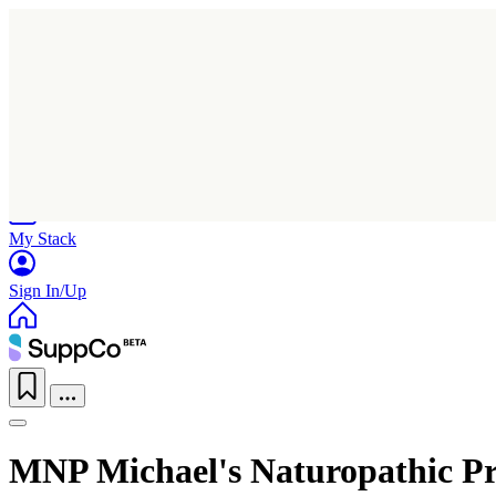
Home
Research
Products
My Stack
Sign In/Up
MNP Michael's Naturopathic P