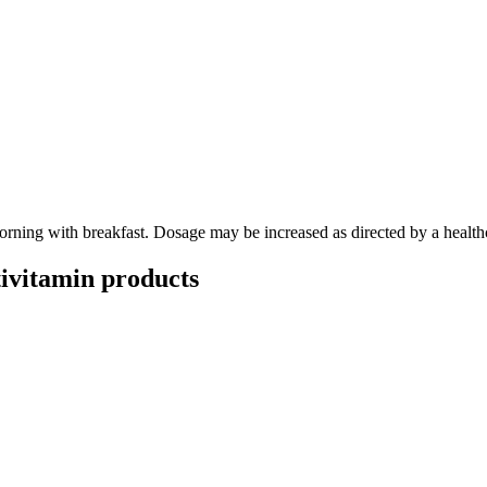
morning with breakfast. Dosage may be increased as directed by a healthc
ivitamin
products