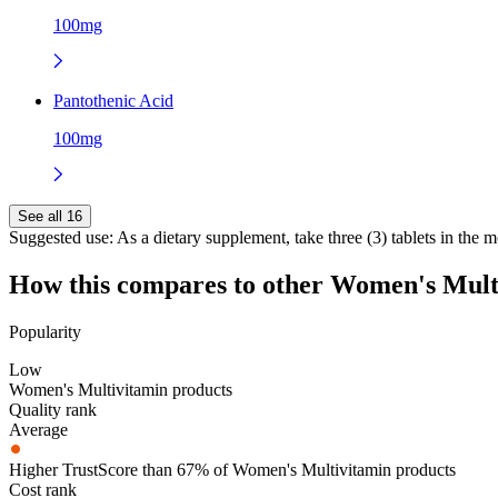
100mg
Pantothenic Acid
100mg
See all 16
Suggested use:
As a dietary supplement, take three (3) tablets in the 
How this compares to other
Women's Mult
Popularity
Low
Women's Multivitamin products
Quality rank
Average
Higher TrustScore than 67% of Women's Multivitamin products
Cost rank