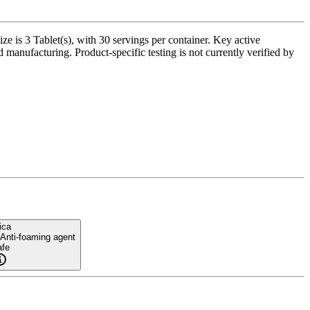
 is 3 Tablet(s), with 30 servings per container. Key active
 manufacturing. Product-specific testing is not currently verified by
ica
 Anti-foaming agent
fe