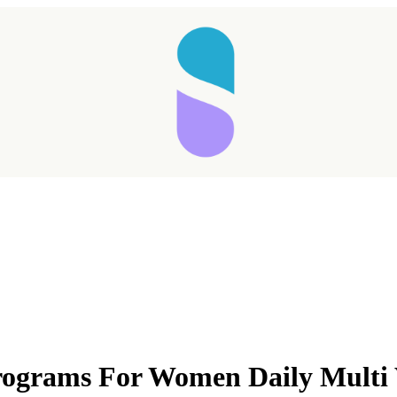
Taking longer than expected...
rograms For Women Daily Multi
Reload