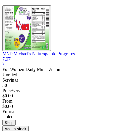
MNP Michael's Naturopathic Programs
7.97
For Women Daily Multi Vitamin
Unrated
Servings
30
Price/serv
$0.00
From
$0.00
Format
tablet
Shop
Add to stack