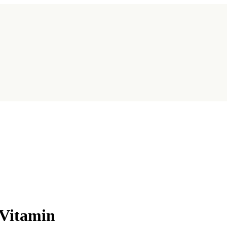
 Vitamin