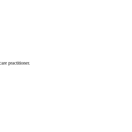
are practitioner.