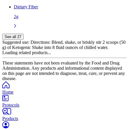
Dietary Fiber
2g
See all 27
Suggested use:
Directions: Blend, shake, or briskly stir 2 scoops (50
g) of Ketogenic Shake into 8 fluid ounces of chilled water.
Loading related products...
These statements have not been evaluated by the Food and Drug
Administration. Any products and informational content displayed
on this page are not intended to diagnose, treat, cure, or prevent any
disease.
Home
Protocols
Products