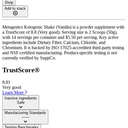
Shop
Add to stack
Metagenics Ketogenic Shake (Vanilla) is a powder supplement with
a TrustScore of 8.8 (Very good). Serving size is 2 Scoops (50g),
with 14 servings per container and $5.50 per serving. Key active
ingredients include Dietary Fiber, Calcium, Chloride, and
Chromium. It is backed by ISO 17025-accredited third-party testing
and NSF-certified manufacturing. Product-specific testing is not
currently verified by SuppCo.
TrustScore®
8.81
Very good
Learn More
Inactive ingredients
Safe
Manufacturing Standards
——
Testing Benchmarks