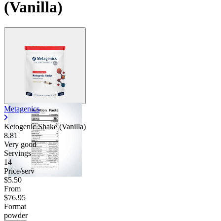
(Vanilla)
Contact Support
Metagenics
Ketogenic Shake (Vanilla)
8.81
Very good
Servings
14
Price/serv
$5.50
From
$76.95
Format
powder