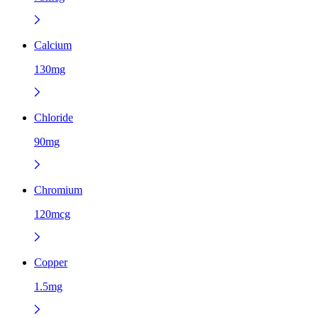
Calcium
130mg
Chloride
90mg
Chromium
120mcg
Copper
1.5mg