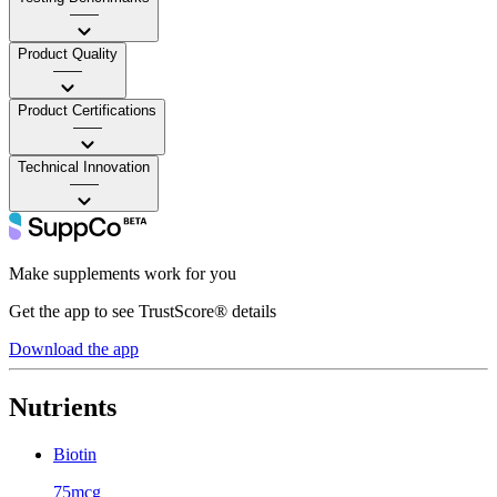
——
Product Quality
——
Product Certifications
——
Technical Innovation
——
Make supplements work for you
Get the app to see TrustScore® details
Download the app
Nutrients
Biotin
75mcg