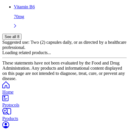
Vitamin B6
70mg
See all 8
Suggested use:
Two (2) capsules daily, or as directed by a healthcare
professional.
Loading related products...
These statements have not been evaluated by the Food and Drug
Administration. Any products and informational content displayed
on this page are not intended to diagnose, treat, cure, or prevent any
disease.
Home
Protocols
Products