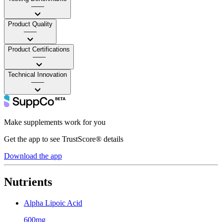
——
Product Quality
——
Product Certifications
——
Technical Innovation
——
Make supplements work for you
Get the app to see TrustScore® details
Download the app
Nutrients
Alpha Lipoic Acid
600mg