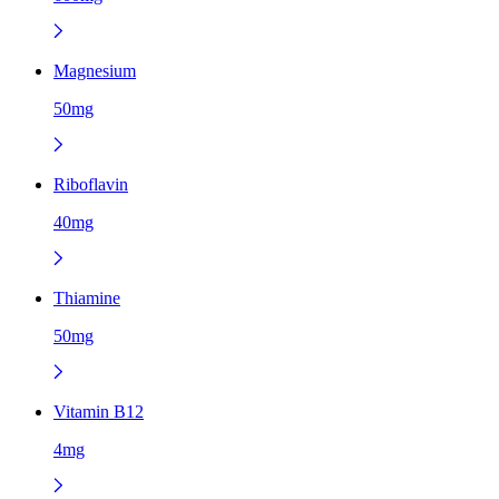
Magnesium
50mg
Riboflavin
40mg
Thiamine
50mg
Vitamin B12
4mg