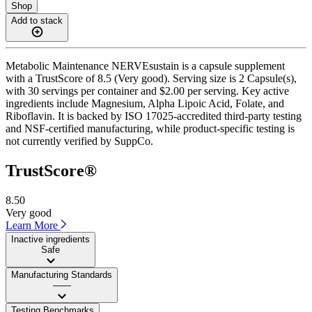
Shop
Add to stack
Metabolic Maintenance NERVEsustain is a capsule supplement
with a TrustScore of 8.5 (Very good). Serving size is 2 Capsule(s),
with 30 servings per container and $2.00 per serving. Key active
ingredients include Magnesium, Alpha Lipoic Acid, Folate, and
Riboflavin. It is backed by ISO 17025-accredited third-party testing
and NSF-certified manufacturing, while product-specific testing is
not currently verified by SuppCo.
TrustScore®
8.50
Very good
Learn More
Inactive ingredients
Safe
Manufacturing Standards
——
Testing Benchmarks