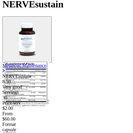
NERVEsustain
Contact Support
Metabolic Maintenance
NERVEsustain
8.50
Very good
Servings
30
Price/serv
$2.00
From
$60.00
Format
capsule