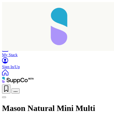
Home
Research
Products
My Stack
Sign In/Up
Mason Natural Mini Multi