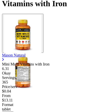
Vitamins with Iron
Mason Natural
Mini Multi Vitamins with Iron
6.31
Okay
Servings
365
Price/serv
$0.04
From
$13.11
Format
tablet