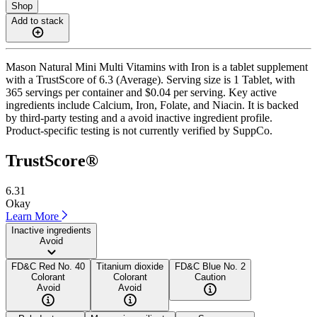
Shop
Add to stack
Mason Natural Mini Multi Vitamins with Iron is a tablet supplement
with a TrustScore of 6.3 (Average). Serving size is 1 Tablet, with
365 servings per container and $0.04 per serving. Key active
ingredients include Calcium, Iron, Folate, and Niacin. It is backed
by third-party testing and a avoid inactive ingredient profile.
Product-specific testing is not currently verified by SuppCo.
TrustScore®
6.31
Okay
Learn More
Inactive ingredients
Avoid
FD&C Red No. 40
Titanium dioxide
FD&C Blue No. 2
Colorant
Colorant
Caution
Avoid
Avoid