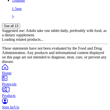
Thiamin
1.5mg
See all 13
Suggested use:
Adults take one tablet daily, preferably with food, as
a dietary supplement.
Loading related products...
These statements have not been evaluated by the Food and Drug
Administration. Any products and informational content displayed
on this page are not intended to diagnose, treat, cure, or prevent any
disease.
Home
Protocols
Products
Sign In/Up