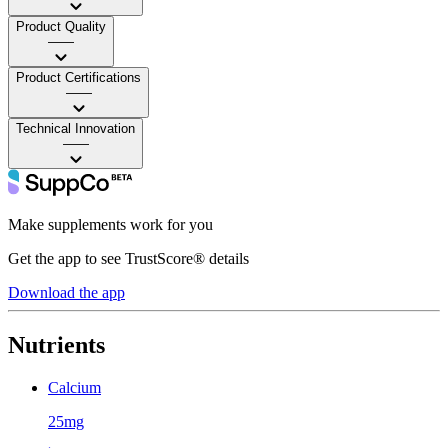
Product Quality
——
Product Certifications
——
Technical Innovation
——
Make supplements work for you
Get the app to see TrustScore® details
Download the app
Nutrients
Calcium
25mg