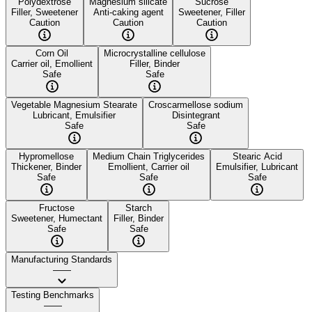
Polydextrose
Magnesium silicate
Sucrose
Filler, Sweetener
Anti-caking agent
Sweetener, Filler
Caution
Caution
Caution
Corn Oil
Microcrystalline cellulose
Carrier oil, Emollient
Filler, Binder
Safe
Safe
Vegetable Magnesium Stearate
Croscarmellose sodium
Lubricant, Emulsifier
Disintegrant
Safe
Safe
Hypromellose
Medium Chain Triglycerides
Stearic Acid
Thickener, Binder
Emollient, Carrier oil
Emulsifier, Lubricant
Safe
Safe
Safe
Fructose
Starch
Sweetener, Humectant
Filler, Binder
Safe
Safe
Manufacturing Standards
——
Testing Benchmarks
——