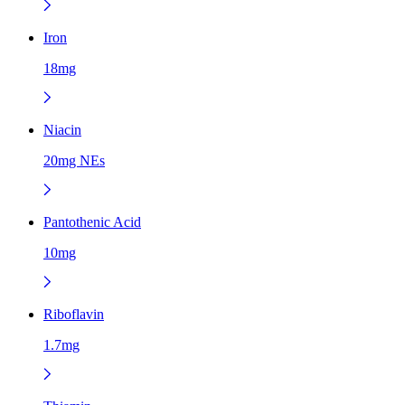
Iron
18mg
Niacin
20mg NEs
Pantothenic Acid
10mg
Riboflavin
1.7mg