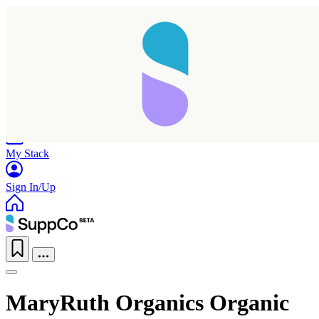
Home
Research
Products
My Stack
Sign In/Up
MaryRuth Organics Organic