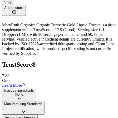
Shop
Add to stack
MaryRuth Organics Organic Turmeric Gold Liquid Extract is a drop
supplement with a TrustScore of 7.9 (Good). Serving size is 1
Dropper (1 Ml), with 30 servings per container and $0.79 per
serving. Verified active ingredient details are currently limited. It is
backed by ISO 17025-accredited third-party testing and Clean Label
Project certification, while product-specific testing is not currently
verified by SuppCo.
TrustScore®
7.88
Good
Learn More
Inactive ingredients
None
Manufacturing Standards
——
Testing Benchmarks