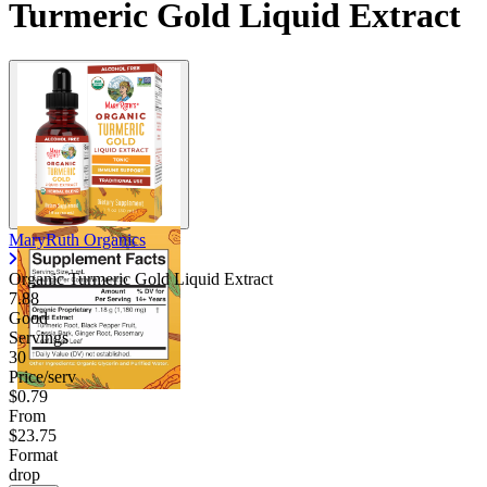
Turmeric Gold Liquid Extract
MaryRuth Organics
Organic Turmeric Gold Liquid Extract
7.88
Good
Servings
30
Price/serv
$0.79
From
$23.75
Format
drop