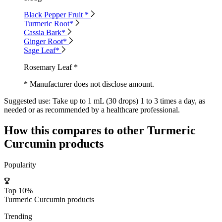
Black Pepper Fruit *
Turmeric Root*
Cassia Bark*
Ginger Root*
Sage Leaf*
Rosemary Leaf *
* Manufacturer does not disclose amount.
Suggested use:
Take up to 1 mL (30 drops) 1 to 3 times a day, as
needed or as recommended by a healthcare professional.
How this compares to other
Turmeric
Curcumin
products
Popularity
Top 10%
Turmeric Curcumin products
Trending