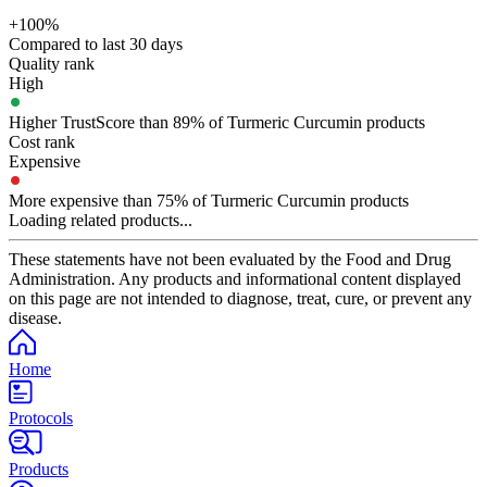
+100%
Compared to last 30 days
Quality rank
High
Higher TrustScore than 89% of Turmeric Curcumin products
Cost rank
Expensive
More expensive than 75% of Turmeric Curcumin products
Loading related products...
These statements have not been evaluated by the Food and Drug
Administration. Any products and informational content displayed
on this page are not intended to diagnose, treat, cure, or prevent any
disease.
Home
Protocols
Products