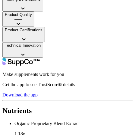
——
Product Quality
——
Product Certifications
——
Technical Innovation
——
Make supplements work for you
Get the app to see TrustScore® details
Download the app
Nutrients
Organic Proprietary Blend Extract
1.18g