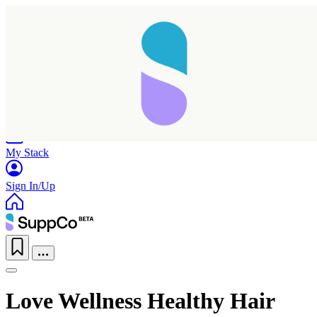
Home
Research
Products
My Stack
Sign In/Up
Love Wellness Healthy Hair