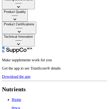
——
Product Quality
——
Product Certifications
——
Technical Innovation
——
Make supplements work for you
Get the app to see TrustScore® details
Download the app
Nutrients
Biotin
8mcg