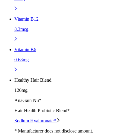
Vitamin B12
8.3mcg
Vitamin B6
0.68mg
Healthy Hair Blend
126mg
AnaGain Nu*
Hair Health Probiotic Blend*
Sodium Hyaluronate*
* Manufacturer does not disclose amount.