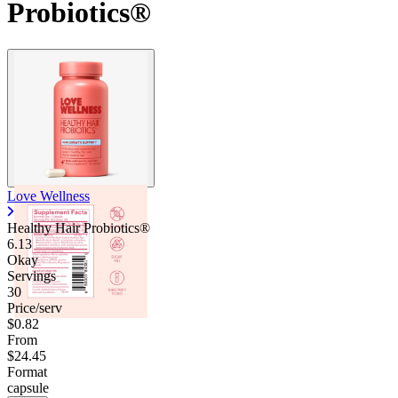
Probiotics®
Love Wellness
Healthy Hair Probiotics®
6.13
Okay
Servings
30
Price/serv
$0.82
From
$24.45
Format
capsule