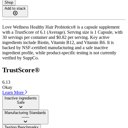
Shop
Add to stack
Love Wellness Healthy Hair Probiotics® is a capsule supplement
with a TrustScore of 6.1 (Average). Serving size is 1 Capsule, with
30 servings per container and $0.82 per serving. Key active
ingredients include Biotin, Vitamin B12, and Vitamin B6. It is
backed by NSF-certified manufacturing and a safe inactive
ingredient profile, while product-specific testing is not currently
verified by SuppCo.
TrustScore®
6.13
Okay
Learn More
Inactive ingredients
Safe
Manufacturing Standards
——
Testing Benchmarks