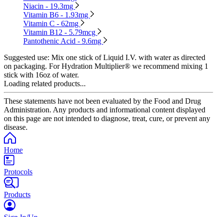
Niacin - 19.3mg
Vitamin B6 - 1.93mg
Vitamin C - 62mg
Vitamin B12 - 5.79mcg
Pantothenic Acid - 9.6mg
Suggested use:
Mix one stick of Liquid I.V. with water as directed
on packaging. For Hydration Multiplier® we recommend mixing 1
stick with 16oz of water.
Loading related products...
These statements have not been evaluated by the Food and Drug
Administration. Any products and informational content displayed
on this page are not intended to diagnose, treat, cure, or prevent any
disease.
Home
Protocols
Products