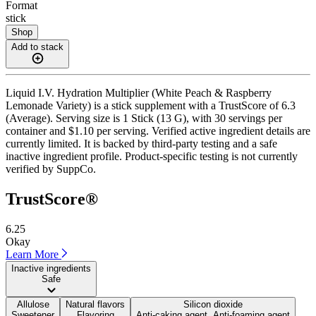
Format
stick
Shop
Add to stack
Liquid I.V. Hydration Multiplier (White Peach & Raspberry
Lemonade Variety) is a stick supplement with a TrustScore of 6.3
(Average). Serving size is 1 Stick (13 G), with 30 servings per
container and $1.10 per serving. Verified active ingredient details are
currently limited. It is backed by third-party testing and a safe
inactive ingredient profile. Product-specific testing is not currently
verified by SuppCo.
TrustScore®
6.25
Okay
Learn More
Inactive ingredients
Safe
Allulose
Natural flavors
Silicon dioxide
Sweetener
Flavoring
Anti-caking agent, Anti-foaming agent