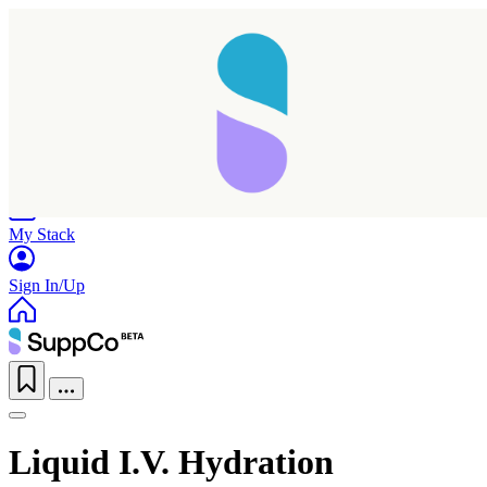
Home
Research
Products
My Stack
Sign In/Up
Liquid I.V. Hydration