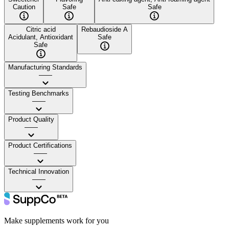
Caution
Safe
Safe
Citric acid
Rebaudioside A
Acidulant, Antioxidant
Safe
Safe
Manufacturing Standards
——
Testing Benchmarks
——
Product Quality
——
Product Certifications
——
Technical Innovation
——
Make supplements work for you