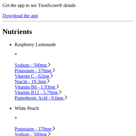
Get the app to see TrustScore® details
Download the app
Nutrients
Raspberry Lemonade
*
Sodium - 500mg
Potassium - 370mg
Vitamin C - 62mg
Niacin - 19.3mg
Vitamin B6 - 1.93mg
Vitamin B12 - 5.79mg
Pantothenic Acid - 9.6mg
White Peach
*
Potassium - 370mg
Sodium - 500mg