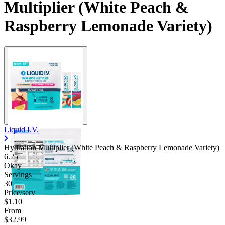
Multiplier (White Peach &
Raspberry Lemonade Variety)
Liquid I.V.
Hydration Multiplier (White Peach & Raspberry Lemonade Variety)
6.25
Okay
Servings
30
Price/serv
$1.10
From
$32.99