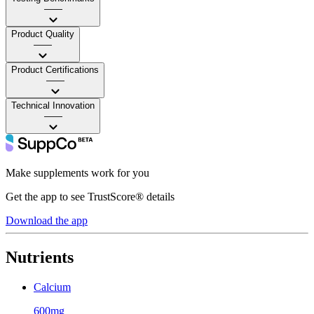
——
Product Quality
——
Product Certifications
——
Technical Innovation
——
Make supplements work for you
Get the app to see TrustScore® details
Download the app
Nutrients
Calcium
600mg