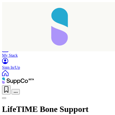
Home
Research
Products
My Stack
Sign In/Up
LifeTIME Bone Support