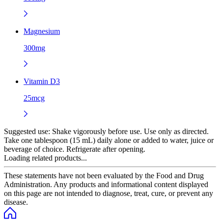
Magnesium
300mg
Vitamin D3
25mcg
Suggested use:
Shake vigorously before use. Use only as directed.
Take one tablespoon (15 mL) daily alone or added to water, juice or
beverage of choice. Refrigerate after opening.
Loading related products...
These statements have not been evaluated by the Food and Drug
Administration. Any products and informational content displayed
on this page are not intended to diagnose, treat, cure, or prevent any
disease.