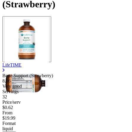
(Strawberry)
LifeTIME
Bone Support (Strawberry)
8.06
Very good
Servings
32
Price/serv
$0.62
From
$19.99
Format
liquid