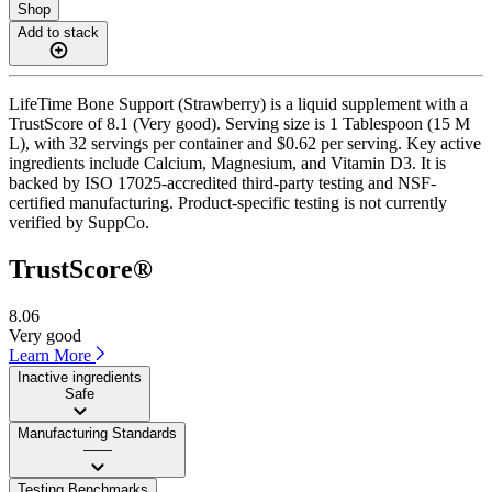
Shop
Add to stack
LifeTime Bone Support (Strawberry) is a liquid supplement with a
TrustScore of 8.1 (Very good). Serving size is 1 Tablespoon (15 M
L), with 32 servings per container and $0.62 per serving. Key active
ingredients include Calcium, Magnesium, and Vitamin D3. It is
backed by ISO 17025-accredited third-party testing and NSF-
certified manufacturing. Product-specific testing is not currently
verified by SuppCo.
TrustScore®
8.06
Very good
Learn More
Inactive ingredients
Safe
Manufacturing Standards
——
Testing Benchmarks