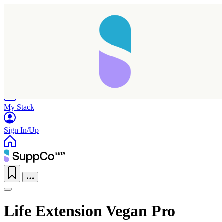
Home
Research
Products
My Stack
Sign In/Up
Life Extension Vegan Pro