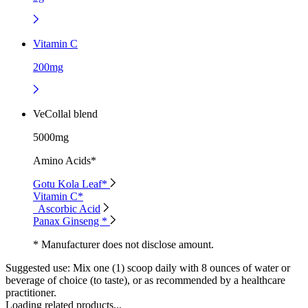
Vitamin C
200mg
VeCollal blend
5000mg
Amino Acids*
Gotu Kola Leaf*
Vitamin C*
Ascorbic Acid
Panax Ginseng *
* Manufacturer does not disclose amount.
Suggested use:
Mix one (1) scoop daily with 8 ounces of water or
beverage of choice (to taste), or as recommended by a healthcare
practitioner.
Loading related products...