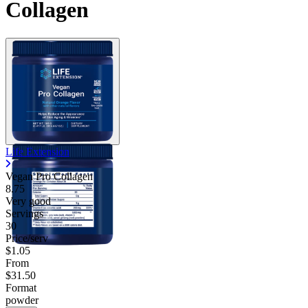
Collagen
Life Extension
Vegan Pro Collagen
8.75
Very good
Servings
30
Price/serv
$1.05
From
$31.50
Format
powder