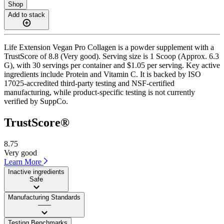
Shop
Add to stack
Life Extension Vegan Pro Collagen is a powder supplement with a
TrustScore of 8.8 (Very good). Serving size is 1 Scoop (Approx. 6.3
G), with 30 servings per container and $1.05 per serving. Key active
ingredients include Protein and Vitamin C. It is backed by ISO
17025-accredited third-party testing and NSF-certified
manufacturing, while product-specific testing is not currently
verified by SuppCo.
TrustScore®
8.75
Very good
Learn More
Inactive ingredients
Safe
Manufacturing Standards
——
Testing Benchmarks