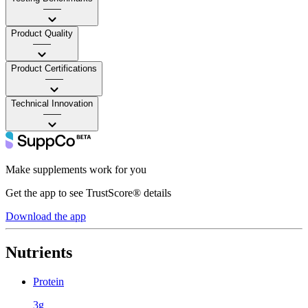
——
Product Quality
——
Product Certifications
——
Technical Innovation
——
Make supplements work for you
Get the app to see TrustScore® details
Download the app
Nutrients
Protein
3g