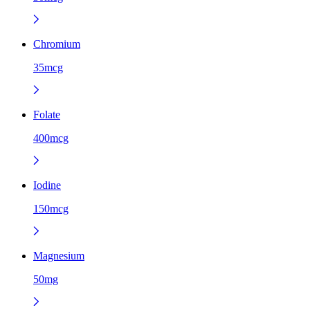
Chromium
35mcg
Folate
400mcg
Iodine
150mcg
Magnesium
50mg