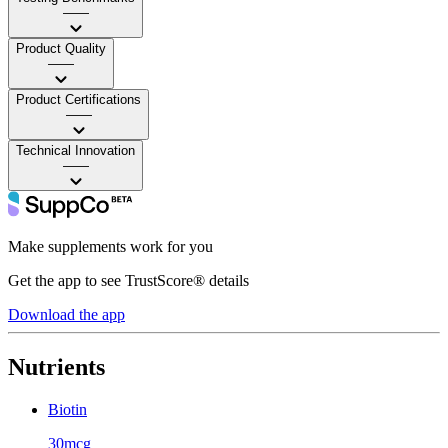
——
Product Quality
——
Product Certifications
——
Technical Innovation
——
Make supplements work for you
Get the app to see TrustScore® details
Download the app
Nutrients
Biotin
30mcg