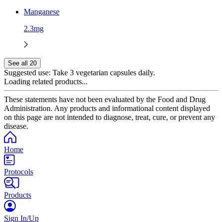
Manganese
2.3mg
See all 20
Suggested use:
Take 3 vegetarian capsules daily.
Loading related products...
These statements have not been evaluated by the Food and Drug
Administration. Any products and informational content displayed
on this page are not intended to diagnose, treat, cure, or prevent any
disease.
Home
Protocols
Products
Sign In/Up