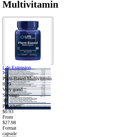
Multivitamin
Contact Support
Life Extension
Plant-Based Multivitamin
8.19
Very good
Servings
30
Price/serv
$0.93
From
$27.98
Format
capsule