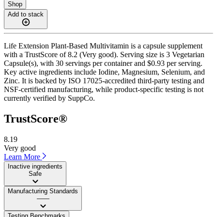
Shop
Add to stack
Life Extension Plant-Based Multivitamin is a capsule supplement
with a TrustScore of 8.2 (Very good). Serving size is 3 Vegetarian
Capsule(s), with 30 servings per container and $0.93 per serving.
Key active ingredients include Iodine, Magnesium, Selenium, and
Zinc. It is backed by ISO 17025-accredited third-party testing and
NSF-certified manufacturing, while product-specific testing is not
currently verified by SuppCo.
TrustScore®
8.19
Very good
Learn More
Inactive ingredients
Safe
Manufacturing Standards
——
Testing Benchmarks