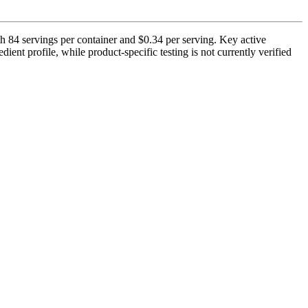
h 84 servings per container and $0.34 per serving. Key active
ient profile, while product-specific testing is not currently verified