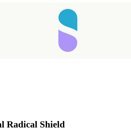
Taking longer than expected...
 Radical Shield
Reload