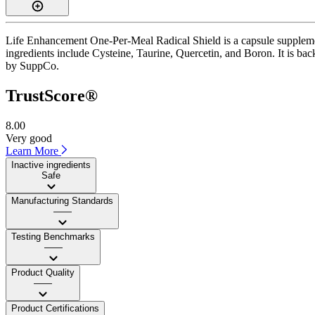
Life Enhancement One-Per-Meal Radical Shield is a capsule supplement
ingredients include Cysteine, Taurine, Quercetin, and Boron. It is back
by SuppCo.
TrustScore®
8.00
Very good
Learn More
Inactive ingredients
Safe
Manufacturing Standards
——
Testing Benchmarks
——
Product Quality
——
Product Certifications