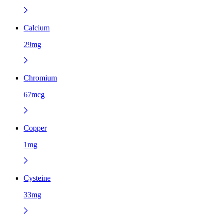
Calcium
29mg
Chromium
67mcg
Copper
1mg
Cysteine
33mg