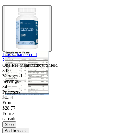
Life Enhancement
One-Per-Meal Radical Shield
8.00
Very good
Servings
84
Price/serv
$0.34
From
$28.77
Format
capsule
Shop
Add to stack