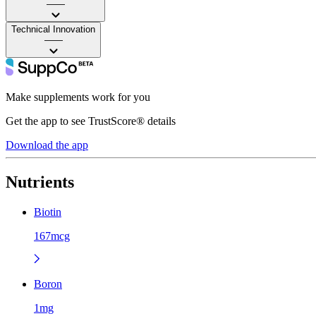
——
Technical Innovation
——
Make supplements work for you
Get the app to see TrustScore® details
Download the app
Nutrients
Biotin
167mcg
Boron
1mg