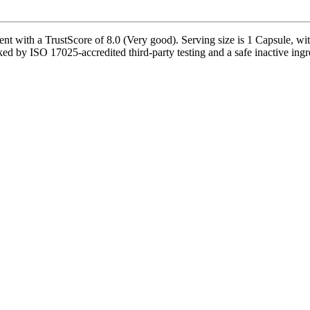
 with a TrustScore of 8.0 (Very good). Serving size is 1 Capsule, wit
ed by ISO 17025-accredited third-party testing and a safe inactive ingred