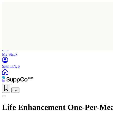
Home
Research
Products
My Stack
Sign In/Up
Life Enhancement One-Per-Meal