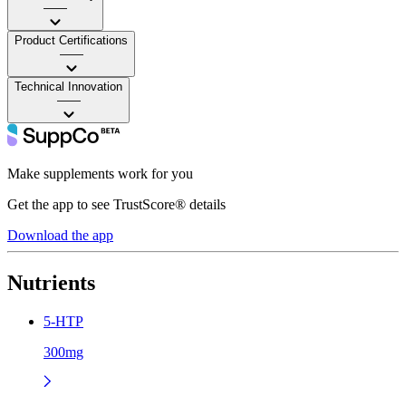
——
Product Certifications
——
Technical Innovation
——
Make supplements work for you
Get the app to see TrustScore® details
Download the app
Nutrients
5-HTP
300mg