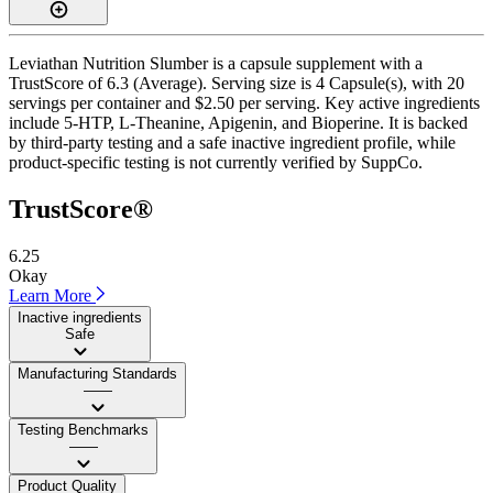
Leviathan Nutrition Slumber is a capsule supplement with a
TrustScore of 6.3 (Average). Serving size is 4 Capsule(s), with 20
servings per container and $2.50 per serving. Key active ingredients
include 5-HTP, L-Theanine, Apigenin, and Bioperine. It is backed
by third-party testing and a safe inactive ingredient profile, while
product-specific testing is not currently verified by SuppCo.
TrustScore®
6.25
Okay
Learn More
Inactive ingredients
Safe
Manufacturing Standards
——
Testing Benchmarks
——
Product Quality