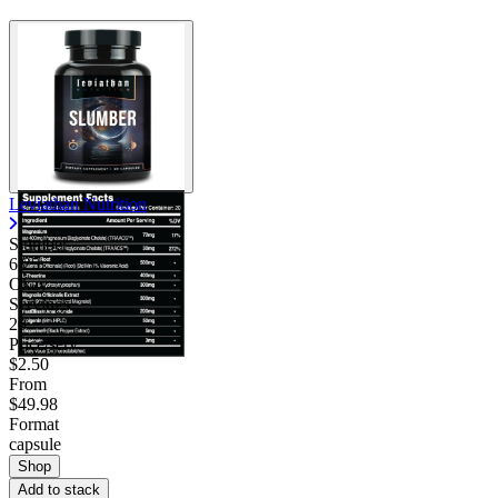
Contact Support
Leviathan Nutrition
Slumber
6.25
Okay
Servings
20
Price/serv
$2.50
From
$49.98
Format
capsule
Shop
Add to stack