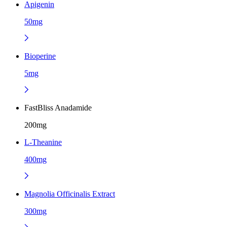
Apigenin
50mg
Bioperine
5mg
FastBliss Anadamide
200mg
L-Theanine
400mg
Magnolia Officinalis Extract
300mg