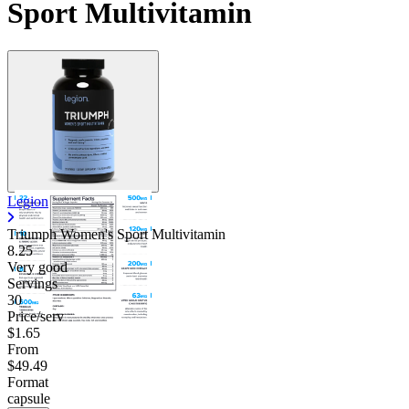
Sport Multivitamin
Legion
Triumph Women's Sport Multivitamin
8.25
Very good
Servings
30
Price/serv
$1.65
From
$49.49
Format
capsule