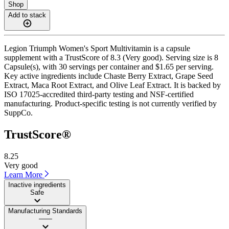
Shop
Add to stack
Legion Triumph Women's Sport Multivitamin is a capsule
supplement with a TrustScore of 8.3 (Very good). Serving size is 8
Capsule(s), with 30 servings per container and $1.65 per serving.
Key active ingredients include Chaste Berry Extract, Grape Seed
Extract, Maca Root Extract, and Olive Leaf Extract. It is backed by
ISO 17025-accredited third-party testing and NSF-certified
manufacturing. Product-specific testing is not currently verified by
SuppCo.
TrustScore®
8.25
Very good
Learn More
Inactive ingredients
Safe
Manufacturing Standards
——