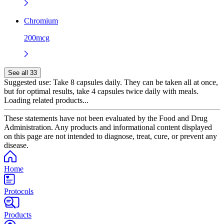
Chromium
200mcg
See all 33
Suggested use:
Take 8 capsules daily. They can be taken all at once,
but for optimal results, take 4 capsules twice daily with meals.
Loading related products...
These statements have not been evaluated by the Food and Drug
Administration. Any products and informational content displayed
on this page are not intended to diagnose, treat, cure, or prevent any
disease.
Home
Protocols
Products