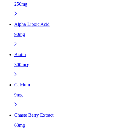
250mg
Alpha-Lipoic Acid
90mg
Biotin
300mcg
Calcium
9mg
Chaste Berry Extract
63mg