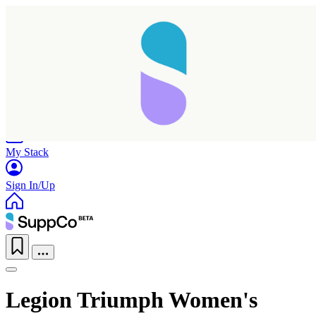
Home
Research
Products
My Stack
Sign In/Up
Legion Triumph Women's