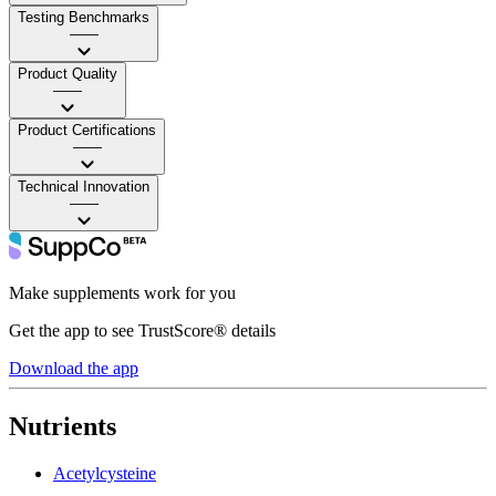
Testing Benchmarks
——
Product Quality
——
Product Certifications
——
Technical Innovation
——
Make supplements work for you
Get the app to see TrustScore® details
Download the app
Nutrients
Acetylcysteine