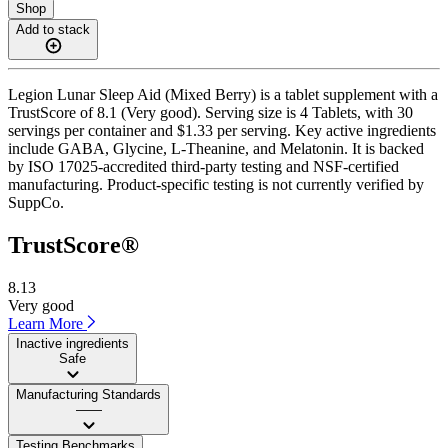
Shop
Add to stack
Legion Lunar Sleep Aid (Mixed Berry) is a tablet supplement with a
TrustScore of 8.1 (Very good). Serving size is 4 Tablets, with 30
servings per container and $1.33 per serving. Key active ingredients
include GABA, Glycine, L-Theanine, and Melatonin. It is backed
by ISO 17025-accredited third-party testing and NSF-certified
manufacturing. Product-specific testing is not currently verified by
SuppCo.
TrustScore®
8.13
Very good
Learn More
Inactive ingredients
Safe
Manufacturing Standards
——
Testing Benchmarks