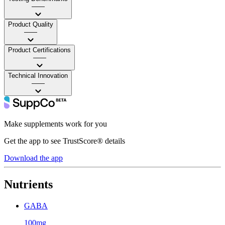
——
Product Quality
——
Product Certifications
——
Technical Innovation
——
Make supplements work for you
Get the app to see TrustScore® details
Download the app
Nutrients
GABA
100mg