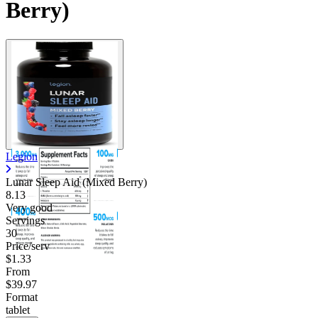
Berry)
Legion
Lunar Sleep Aid (Mixed Berry)
8.13
Very good
Servings
30
Price/serv
$1.33
From
$39.97
Format
tablet