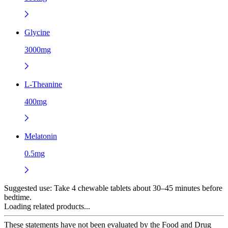
Glycine
3000mg
L-Theanine
400mg
Melatonin
0.5mg
Suggested use:
Take 4 chewable tablets about 30–45 minutes before
bedtime.
Loading related products...
These statements have not been evaluated by the Food and Drug