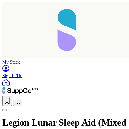
Home
Research
Products
My Stack
Sign In/Up
Legion Lunar Sleep Aid (Mixed