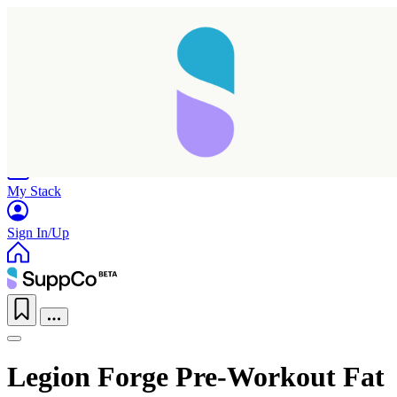
Home
Research
Products
My Stack
Sign In/Up
Legion Forge Pre-Workout Fat