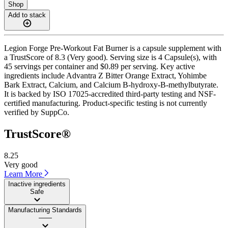
Shop
Add to stack
Legion Forge Pre-Workout Fat Burner is a capsule supplement with
a TrustScore of 8.3 (Very good). Serving size is 4 Capsule(s), with
45 servings per container and $0.89 per serving. Key active
ingredients include Advantra Z Bitter Orange Extract, Yohimbe
Bark Extract, Calcium, and Calcium B-hydroxy-B-methylbutyrate.
It is backed by ISO 17025-accredited third-party testing and NSF-
certified manufacturing. Product-specific testing is not currently
verified by SuppCo.
TrustScore®
8.25
Very good
Learn More
Inactive ingredients
Safe
Manufacturing Standards
——