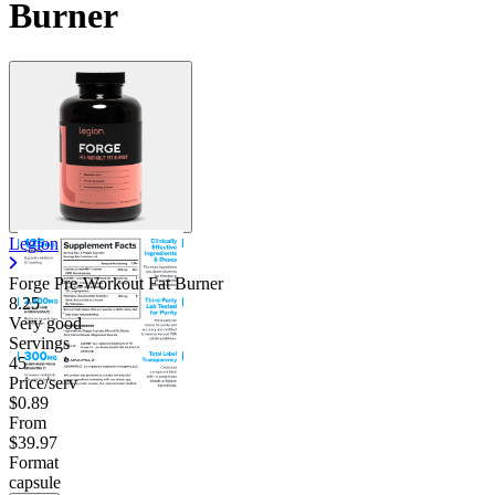
Burner
Legion
Forge Pre-Workout Fat Burner
8.25
Very good
Servings
45
Price/serv
$0.89
From
$39.97
Format
capsule