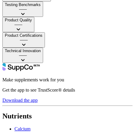
Testing Benchmarks
——
Product Quality
——
Product Certifications
——
Technical Innovation
——
Make supplements work for you
Get the app to see TrustScore® details
Download the app
Nutrients
Calcium