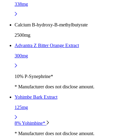
338mg
Calcium B-hydroxy-B-methylbutyrate
2500mg
Advantra Z Bitter Orange Extract
300mg
10% P-Synephrine*
* Manufacturer does not disclose amount.
Yohimbe Bark Extract
125mg
8% Yohimbine*
* Manufacturer does not disclose amount.