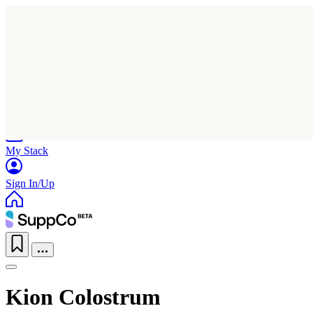
Home
Research
Products
My Stack
Sign In/Up
Kion Colostrum