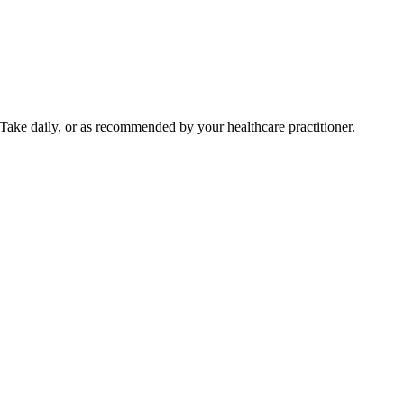
Take daily, or as recommended by your healthcare practitioner.