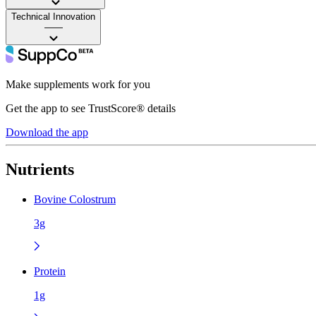
Technical Innovation
——
Make supplements work for you
Get the app to see TrustScore® details
Download the app
Nutrients
Bovine Colostrum
3g
Protein
1g