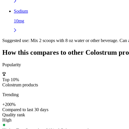
Sodium
10mg
Suggested use:
Mix 2 scoops with 8 oz water or other beverage. Can al
How this compares to other
Colostrum
pro
Popularity
Top 10%
Colostrum products
Trending
+200%
Compared to last 30 days
Quality rank
High