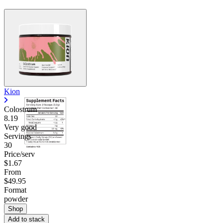
Kion
Colostrum
8.19
Very good
Servings
30
Price/serv
$1.67
From
$49.95
Format
powder
Shop
Add to stack