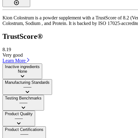
Kion Colostrum is a powder supplement with a TrustScore of 8.2 (Very
Colostrum, Sodium , and Protein. It is backed by ISO 17025-accredited
TrustScore®
8.19
Very good
Learn More
Inactive ingredients
None
Manufacturing Standards
——
Testing Benchmarks
——
Product Quality
——
Product Certifications
——