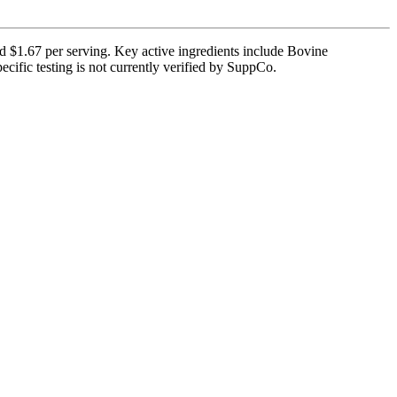
d $1.67 per serving. Key active ingredients include Bovine
cific testing is not currently verified by SuppCo.