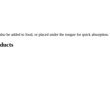
so be added to food, or placed under the tongue for quick absorption. 
ducts