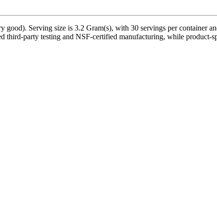
 good). Serving size is 3.2 Gram(s), with 30 servings per container an
 third-party testing and NSF-certified manufacturing, while product-spe