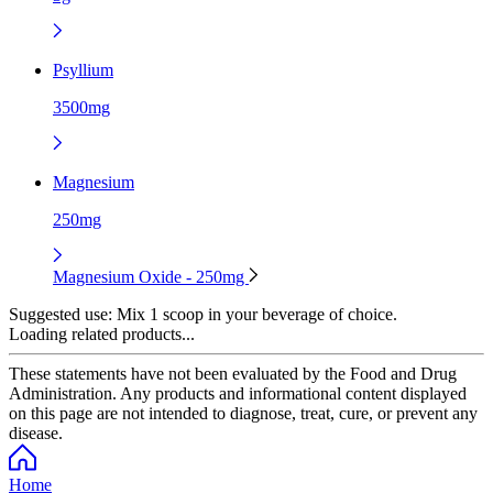
Psyllium
3500mg
Magnesium
250mg
Magnesium Oxide - 250mg
Suggested use:
Mix 1 scoop in your beverage of choice.
Loading related products...
These statements have not been evaluated by the Food and Drug
Administration. Any products and informational content displayed
on this page are not intended to diagnose, treat, cure, or prevent any
disease.
Home