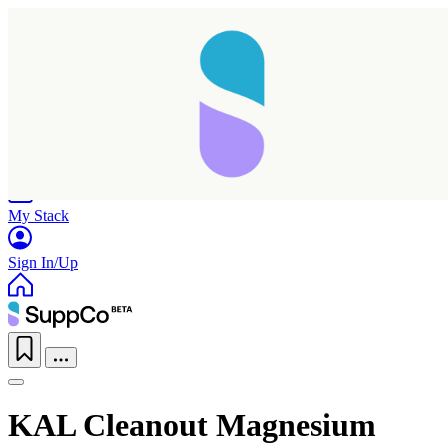
Home
Research
Products
My Stack
Sign In/Up
KAL Cleanout Magnesium