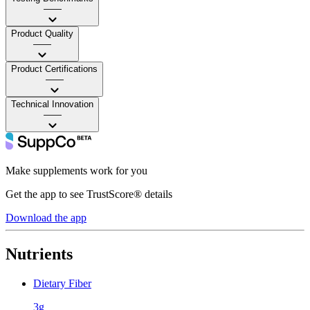
——
Product Quality
——
Product Certifications
——
Technical Innovation
——
Make supplements work for you
Get the app to see TrustScore® details
Download the app
Nutrients
Dietary Fiber
3g