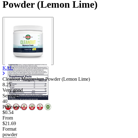
Powder (Lemon Lime)
KAL
Cleanout Magnesium Powder (Lemon Lime)
8.25
Very good
Servings
40
Price/serv
$0.54
From
$21.69
Format
powder