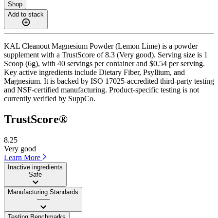
Shop
Add to stack
KAL Cleanout Magnesium Powder (Lemon Lime) is a powder
supplement with a TrustScore of 8.3 (Very good). Serving size is 1
Scoop (6g), with 40 servings per container and $0.54 per serving.
Key active ingredients include Dietary Fiber, Psyllium, and
Magnesium. It is backed by ISO 17025-accredited third-party testing
and NSF-certified manufacturing. Product-specific testing is not
currently verified by SuppCo.
TrustScore®
8.25
Very good
Learn More
Inactive ingredients
Safe
Manufacturing Standards
——
Testing Benchmarks