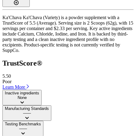
Ka'Chava Ka'Chava (Variety) is a powder supplement with a
TrustScore of 5.5 (Average). Serving size is 2 Scoops (62g), with 15
servings per container and $2.33 per serving. Key active ingredients
include Calcium, Chloride, Iodine, and Iron. It is backed by third-
party testing and a clean inactive ingredient profile with no
excipients. Product-specific testing is not currently verified by
SuppCo.
TrustScore®
5.50
Poor
Learn More
Inactive ingredients
None
Manufacturing Standards
——
Testing Benchmarks
——