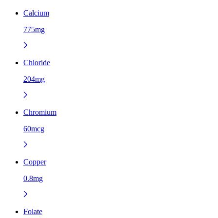
Calcium
775mg
Chloride
204mg
Chromium
60mcg
Copper
0.8mg
Folate