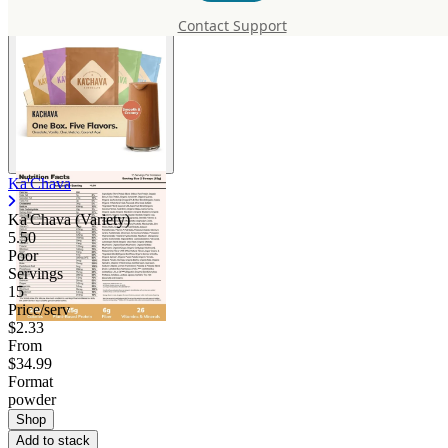
Contact Support
Ka'Chava
Ka'Chava (Variety)
5.50
Poor
Servings
15
Price/serv
$2.33
From
$34.99
Format
powder
Shop
Add to stack