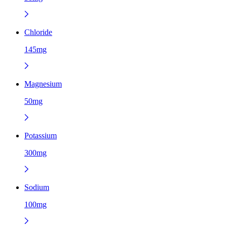
Chloride
145mg
Magnesium
50mg
Potassium
300mg
Sodium
100mg