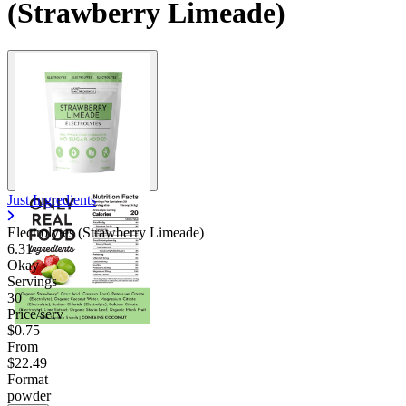
(Strawberry Limeade)
Just Ingredients
Electrolytes (Strawberry Limeade)
6.31
Okay
Servings
30
Price/serv
$0.75
From
$22.49
Format
powder