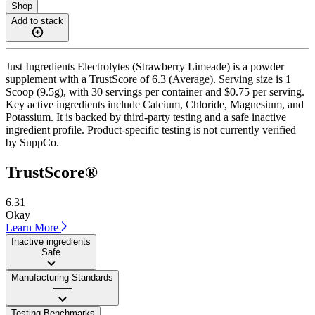
Shop
Add to stack
Just Ingredients Electrolytes (Strawberry Limeade) is a powder
supplement with a TrustScore of 6.3 (Average). Serving size is 1
Scoop (9.5g), with 30 servings per container and $0.75 per serving.
Key active ingredients include Calcium, Chloride, Magnesium, and
Potassium. It is backed by third-party testing and a safe inactive
ingredient profile. Product-specific testing is not currently verified
by SuppCo.
TrustScore®
6.31
Okay
Learn More
Inactive ingredients
Safe
Manufacturing Standards
——
Testing Benchmarks