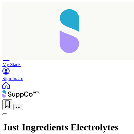
Home
Research
Products
My Stack
Sign In/Up
Just Ingredients Electrolytes