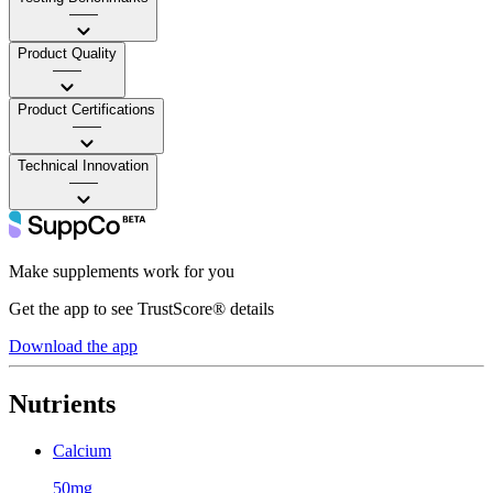
——
Product Quality
——
Product Certifications
——
Technical Innovation
——
Make supplements work for you
Get the app to see TrustScore® details
Download the app
Nutrients
Calcium
50mg