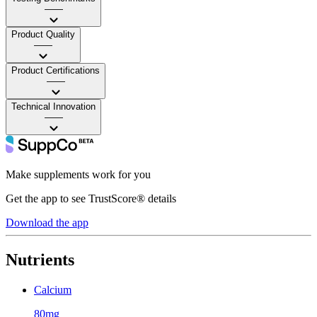
——
Product Quality
——
Product Certifications
——
Technical Innovation
——
Make supplements work for you
Get the app to see TrustScore® details
Download the app
Nutrients
Calcium
80mg