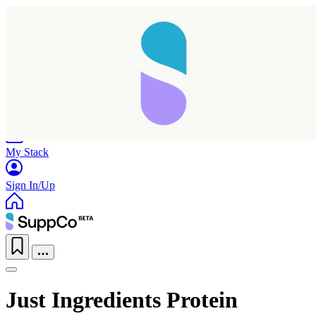
Home
Research
Products
My Stack
Sign In/Up
Just Ingredients Protein