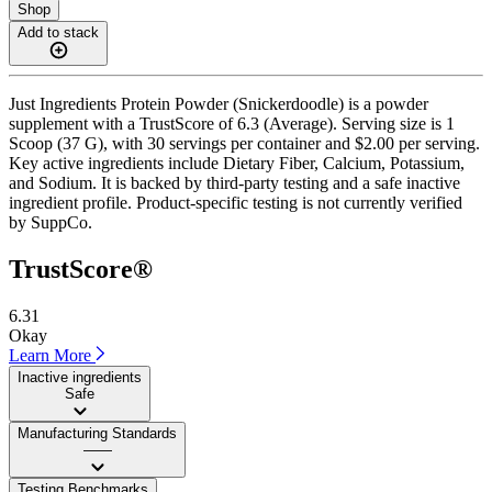
Shop
Add to stack
Just Ingredients Protein Powder (Snickerdoodle) is a powder
supplement with a TrustScore of 6.3 (Average). Serving size is 1
Scoop (37 G), with 30 servings per container and $2.00 per serving.
Key active ingredients include Dietary Fiber, Calcium, Potassium,
and Sodium. It is backed by third-party testing and a safe inactive
ingredient profile. Product-specific testing is not currently verified
by SuppCo.
TrustScore®
6.31
Okay
Learn More
Inactive ingredients
Safe
Manufacturing Standards
——
Testing Benchmarks