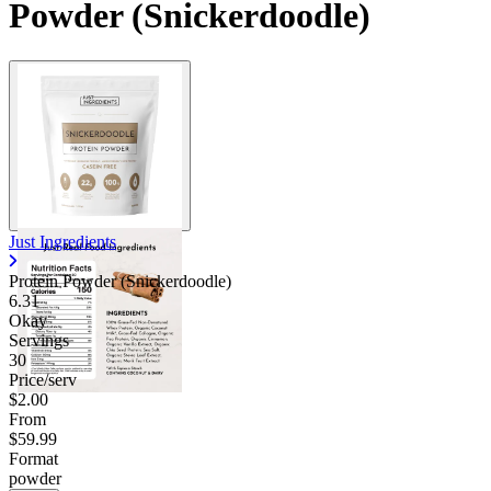
Powder (Snickerdoodle)
Just Ingredients
Protein Powder (Snickerdoodle)
6.31
Okay
Servings
30
Price/serv
$2.00
From
$59.99
Format
powder