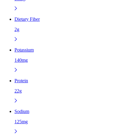
Dietary Fiber
2g
Potassium
140mg
Protein
22g
Sodium
125mg