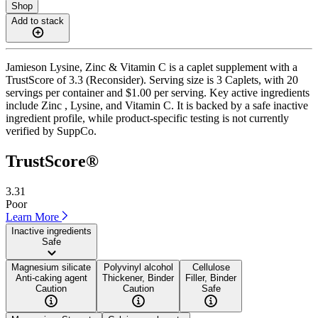
Shop
Add to stack
Jamieson Lysine, Zinc & Vitamin C is a caplet supplement with a
TrustScore of 3.3 (Reconsider). Serving size is 3 Caplets, with 20
servings per container and $1.00 per serving. Key active ingredients
include Zinc , Lysine, and Vitamin C. It is backed by a safe inactive
ingredient profile, while product-specific testing is not currently
verified by SuppCo.
TrustScore®
3.31
Poor
Learn More
Inactive ingredients
Safe
Magnesium silicate
Polyvinyl alcohol
Cellulose
Anti-caking agent
Thickener, Binder
Filler, Binder
Caution
Caution
Safe