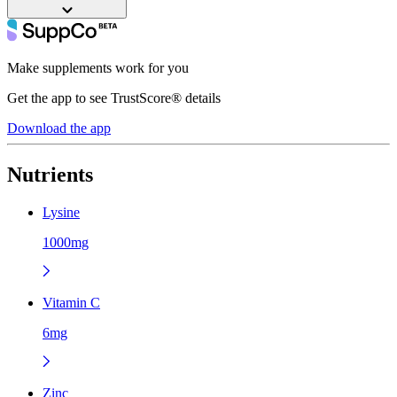
Make supplements work for you
Get the app to see TrustScore® details
Download the app
Nutrients
Lysine
1000mg
Vitamin C
6mg
Zinc