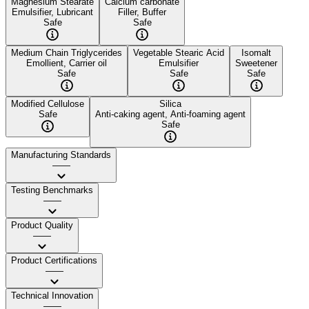
Magnesium Stearate
Calcium carbonate
Emulsifier, Lubricant
Filler, Buffer
Safe
Safe
Medium Chain Triglycerides
Vegetable Stearic Acid
Isomalt
Emollient, Carrier oil
Emulsifier
Sweetener
Safe
Safe
Safe
Modified Cellulose
Silica
Safe
Anti-caking agent, Anti-foaming agent
Safe
Manufacturing Standards
——
Testing Benchmarks
——
Product Quality
——
Product Certifications
——
Technical Innovation
——