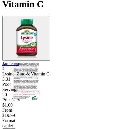
Vitamin C
Contact Support
Jamieson
Lysine, Zinc & Vitamin C
3.31
Poor
Servings
20
Price/serv
$1.00
From
$19.99
Format
caplet