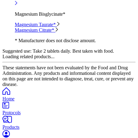
Magnesium Bisglycinate*
Magnesium Taurate*
Magnesium Citrate*
* Manufacturer does not disclose amount.
Suggested use:
Take 2 tablets daily. Best taken with food.
Loading related products...
These statements have not been evaluated by the Food and Drug
Administration. Any products and informational content displayed
on this page are not intended to diagnose, treat, cure, or prevent any
disease.
Home
Protocols
Products