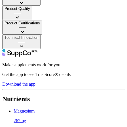
Product Quality
——
Product Certifications
——
Technical Innovation
——
Make supplements work for you
Get the app to see TrustScore® details
Download the app
Nutrients
Magnesium
262mg