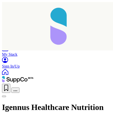
Home
Research
Products
My Stack
Sign In/Up
Igennus Healthcare Nutrition