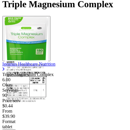
Triple Magnesium Complex
Igennus Healthcare Nutrition
Triple Magnesium Complex
6.00
Okay
Servings
90
Price/serv
$0.44
From
$39.90
Format
tablet