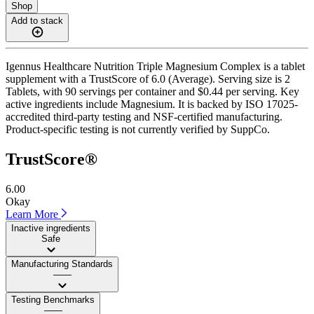
Shop
Add to stack
Igennus Healthcare Nutrition Triple Magnesium Complex is a tablet
supplement with a TrustScore of 6.0 (Average). Serving size is 2
Tablets, with 90 servings per container and $0.44 per serving. Key
active ingredients include Magnesium. It is backed by ISO 17025-
accredited third-party testing and NSF-certified manufacturing.
Product-specific testing is not currently verified by SuppCo.
TrustScore®
6.00
Okay
Learn More
Inactive ingredients
Safe
Manufacturing Standards
——
Testing Benchmarks
——