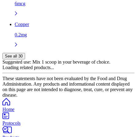
6mcg
Copper
0.2mg
See all 30
Suggested use:
Mix 1 scoop in your beverage of choice.
Loading related products...
These statements have not been evaluated by the Food and Drug
Administration. Any products and informational content displayed
on this page are not intended to diagnose, treat, cure, or prevent any
disease.
Home
Protocols