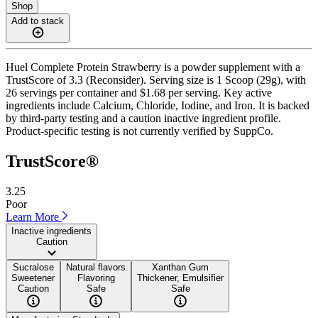
Shop
Add to stack
Huel Complete Protein Strawberry is a powder supplement with a
TrustScore of 3.3 (Reconsider). Serving size is 1 Scoop (29g), with
26 servings per container and $1.68 per serving. Key active
ingredients include Calcium, Chloride, Iodine, and Iron. It is backed
by third-party testing and a caution inactive ingredient profile.
Product-specific testing is not currently verified by SuppCo.
TrustScore®
3.25
Poor
Learn More
Inactive ingredients
Caution
Sucralose
Natural flavors
Xanthan Gum
Sweetener
Flavoring
Thickener, Emulsifier
Caution
Safe
Safe