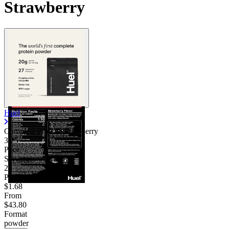
Strawberry
Huel
Complete Protein Strawberry
3.25
Poor
Servings
26
Price/serv
$1.68
From
$43.80
Format
powder