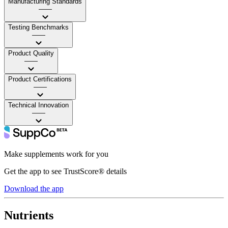
Manufacturing Standards
——
Testing Benchmarks
——
Product Quality
——
Product Certifications
——
Technical Innovation
——
Make supplements work for you
Get the app to see TrustScore® details
Download the app
Nutrients