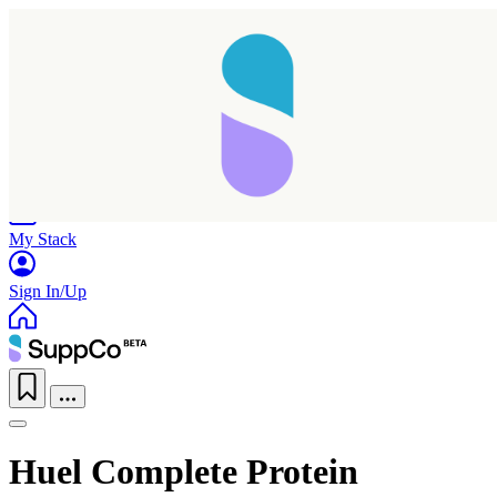
Home
Research
Products
My Stack
Sign In/Up
Huel Complete Protein