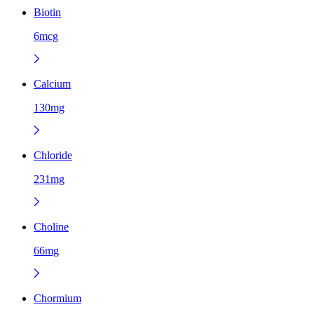
Biotin
6mcg
Calcium
130mg
Chloride
231mg
Choline
66mg
Chormium