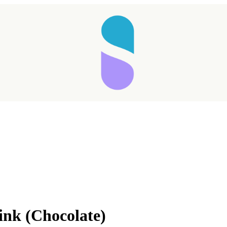
ink (Chocolate)