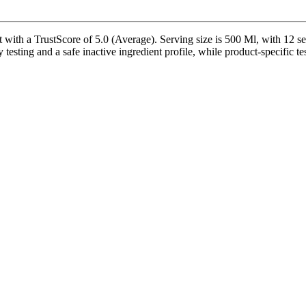
with a TrustScore of 5.0 (Average). Serving size is 500 Ml, with 12 se
 testing and a safe inactive ingredient profile, while product-specific t