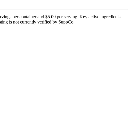
rvings per container and $5.00 per serving. Key active ingredients
esting is not currently verified by SuppCo.