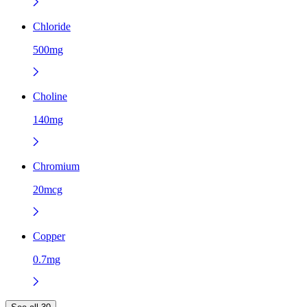
Chloride
500mg
Choline
140mg
Chromium
20mcg
Copper
0.7mg