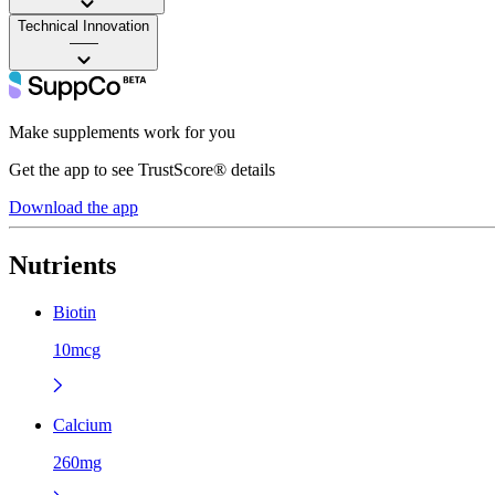
Technical Innovation
——
Make supplements work for you
Get the app to see TrustScore® details
Download the app
Nutrients
Biotin
10mcg
Calcium
260mg