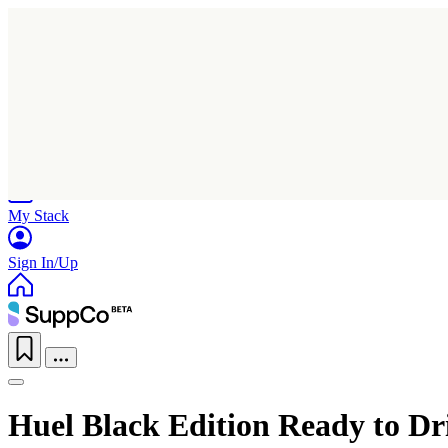
Home
Research
Products
My Stack
Sign In/Up
Huel Black Edition Ready to Dr