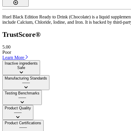
Huel Black Edition Ready to Drink (Chocolate) is a liquid supplement 
include Calcium, Chloride, Iodine, and Iron. It is backed by third-party
TrustScore®
5.00
Poor
Learn More
Inactive ingredients
Safe
Manufacturing Standards
——
Testing Benchmarks
——
Product Quality
——
Product Certifications
——