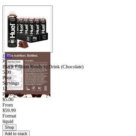
Huel
Black Edition Ready to Drink (Chocolate)
5.00
Poor
Servings
12
Price/serv
$5.00
From
$59.99
Format
liquid
Shop
Add to stack