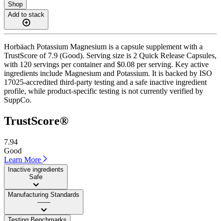
Shop
Add to stack
Horbäach Potassium Magnesium is a capsule supplement with a
TrustScore of 7.9 (Good). Serving size is 2 Quick Release Capsules,
with 120 servings per container and $0.08 per serving. Key active
ingredients include Magnesium and Potassium. It is backed by ISO
17025-accredited third-party testing and a safe inactive ingredient
profile, while product-specific testing is not currently verified by
SuppCo.
TrustScore®
7.94
Good
Learn More
Inactive ingredients
Safe
Manufacturing Standards
——
Testing Benchmarks