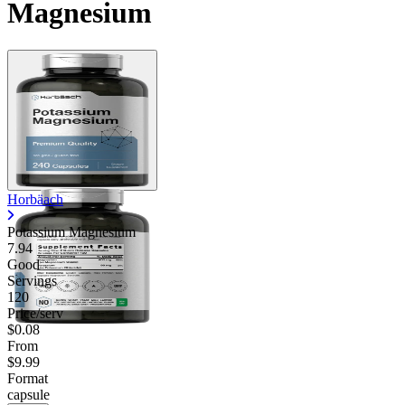
Magnesium
Horbäach
Potassium Magnesium
7.94
Good
Servings
120
Price/serv
$0.08
From
$9.99
Format
capsule