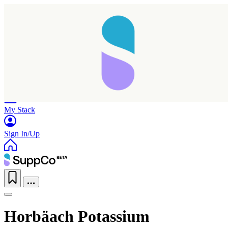
Home
Research
Products
My Stack
Sign In/Up
Horbäach Potassium