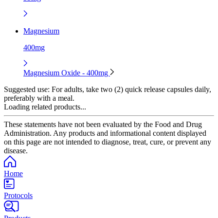
Magnesium
400mg
Magnesium Oxide - 400mg
Suggested use:
For adults, take two (2) quick release capsules daily,
preferably with a meal.
Loading related products...
These statements have not been evaluated by the Food and Drug
Administration. Any products and informational content displayed
on this page are not intended to diagnose, treat, cure, or prevent any
disease.
Home
Protocols