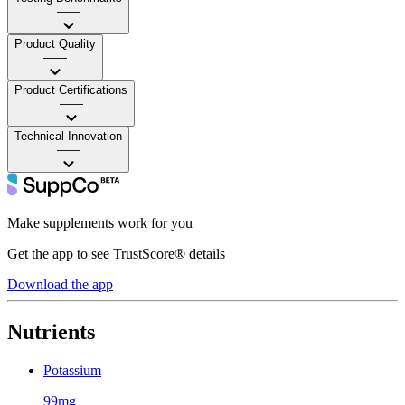
——
Product Quality
——
Product Certifications
——
Technical Innovation
——
Make supplements work for you
Get the app to see TrustScore® details
Download the app
Nutrients
Potassium
99mg