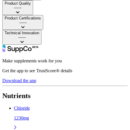
Product Quality
——
Product Certifications
——
Technical Innovation
——
Make supplements work for you
Get the app to see TrustScore® details
Download the app
Nutrients
Chloride
1230mg