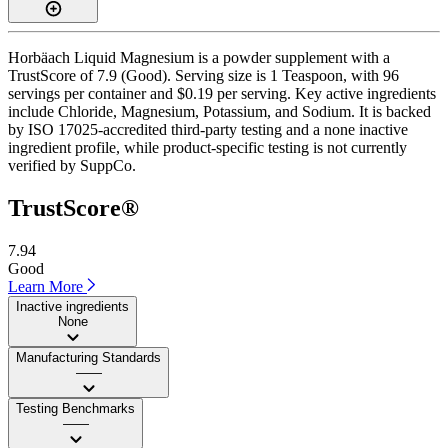
Horbäach Liquid Magnesium is a powder supplement with a
TrustScore of 7.9 (Good). Serving size is 1 Teaspoon, with 96
servings per container and $0.19 per serving. Key active ingredients
include Chloride, Magnesium, Potassium, and Sodium. It is backed
by ISO 17025-accredited third-party testing and a none inactive
ingredient profile, while product-specific testing is not currently
verified by SuppCo.
TrustScore®
7.94
Good
Learn More
Inactive ingredients
None
Manufacturing Standards
——
Testing Benchmarks
——