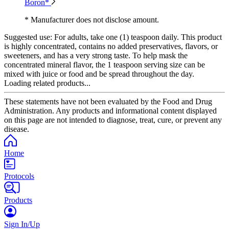
Boron*
* Manufacturer does not disclose amount.
Suggested use:
For adults, take one (1) teaspoon daily. This product
is highly concentrated, contains no added preservatives, flavors, or
sweeteners, and has a very strong taste. To help mask the
concentrated mineral flavor, the 1 teaspoon serving size can be
mixed with juice or food and be spread throughout the day.
Loading related products...
These statements have not been evaluated by the Food and Drug
Administration. Any products and informational content displayed
on this page are not intended to diagnose, treat, cure, or prevent any
disease.
Home
Protocols
Products
Sign In/Up