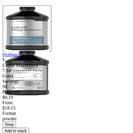
Horbäach
Liquid Magnesium
7.94
Good
Servings
96
Price/serv
$0.19
From
$18.15
Format
powder
Shop
Add to stack