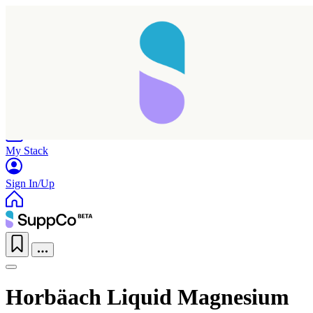
Home
Research
Products
My Stack
Sign In/Up
Horbäach Liquid Magnesium