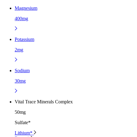
Magnesium
400mg
Potassium
2mg
Sodium
30mg
Vital Trace Minerals Complex
50mg
Sulfate*
Lithium*