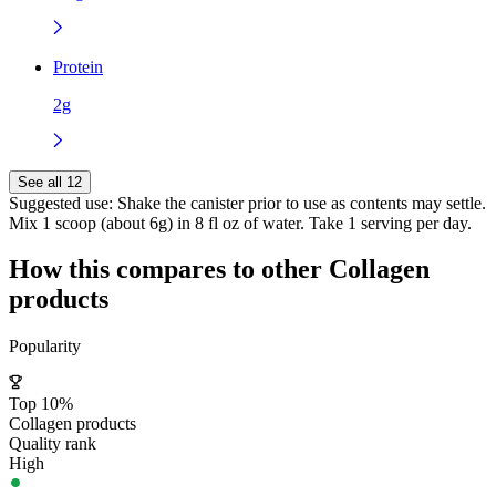
Protein
2g
See all 12
Suggested use:
Shake the canister prior to use as contents may settle.
Mix 1 scoop (about 6g) in 8 fl oz of water. Take 1 serving per day.
How this compares to other
Collagen
products
Popularity
Top 10%
Collagen products
Quality rank
High