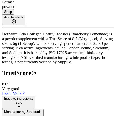
Format
powder
Shop
Add to stack
Herbalife Skin Collagen Beauty Booster (Strawberry Lemonade) is
a powder supplement with a TrustScore of 8.7 (Very good). Serving
size is 6g (1 Scoop), with 30 servings per container and $2.30 per
serving. Key active ingredients include Copper, Iodine, Selenium,
and Sodium. It is backed by ISO 17025-accredited third-party
testing and NSF-certified manufacturing, while product-specific
testing is not currently verified by SuppCo.
TrustScore®
8.69
Very good
Learn More
Inactive ingredients
Safe
Manufacturing Standards
——