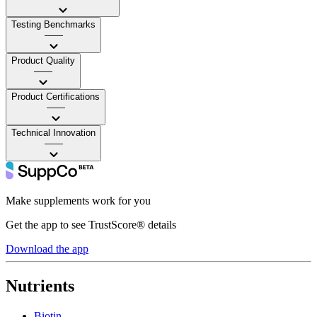
Testing Benchmarks
——
Product Quality
——
Product Certifications
——
Technical Innovation
——
Make supplements work for you
Get the app to see TrustScore® details
Download the app
Nutrients
Biotin