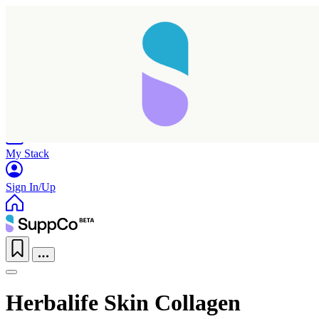
Home
Research
Products
My Stack
Sign In/Up
Herbalife Skin Collagen