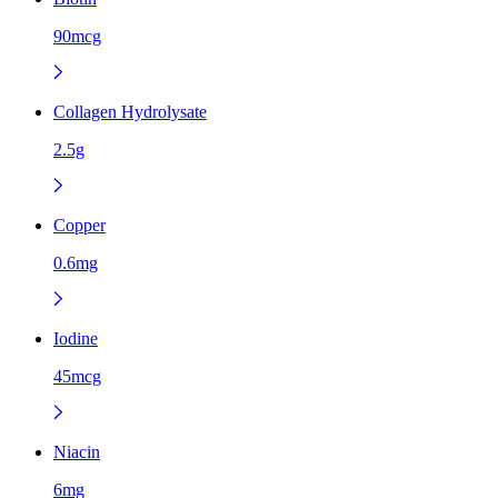
90mcg
Collagen Hydrolysate
2.5g
Copper
0.6mg
Iodine
45mcg
Niacin
6mg