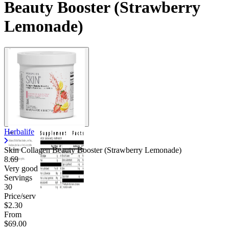
Beauty Booster (Strawberry
Lemonade)
Herbalife
Skin Collagen Beauty Booster (Strawberry Lemonade)
8.69
Very good
Servings
30
Price/serv
$2.30
From
$69.00