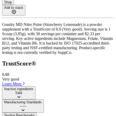
Shop
Add to stack
Gundry MD Nitro Pulse (Strawberry Lemonade) is a powder
supplement with a TrustScore of 8.9 (Very good). Serving size is 1
Scoop (3.85g), with 30 servings per container and $2.33 per
serving. Key active ingredients include Magnesium, Folate, Vitamin
B12, and Vitamin B6. It is backed by ISO 17025-accredited third-
party testing and NSF-certified manufacturing. Product-specific
testing is not currently verified by SuppCo.
TrustScore®
8.88
Very good
Learn More
Inactive ingredients
Safe
Manufacturing Standards
——
Testing Benchmarks