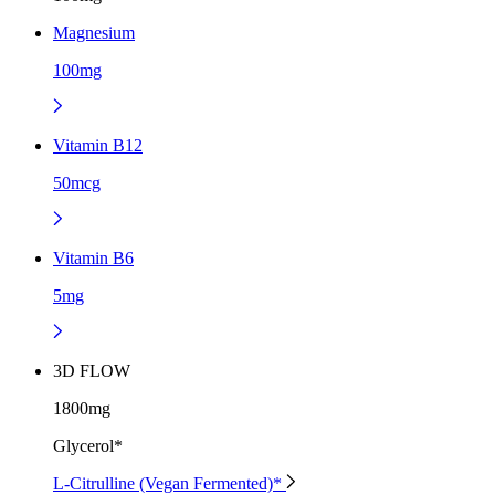
Magnesium
100mg
Vitamin B12
50mcg
Vitamin B6
5mg
3D FLOW
1800mg
Glycerol*
L-Citrulline (Vegan Fermented)*