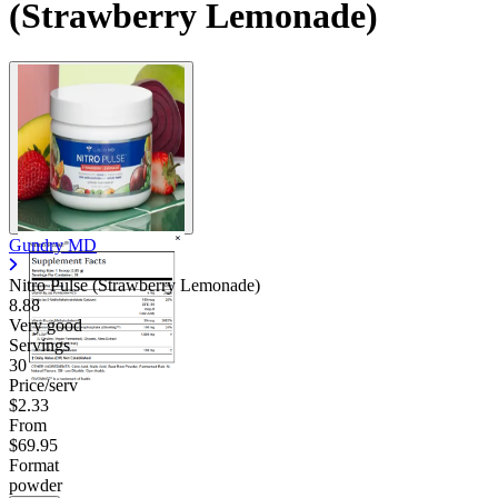
(Strawberry Lemonade)
Gundry MD
Nitro Pulse (Strawberry Lemonade)
8.88
Very good
Servings
30
Price/serv
$2.33
From
$69.95
Format
powder