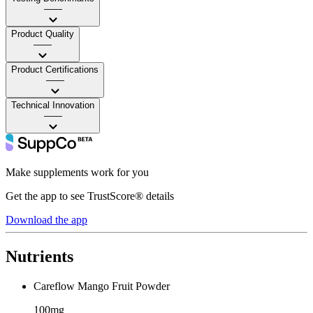
——
Product Quality
——
Product Certifications
——
Technical Innovation
——
Make supplements work for you
Get the app to see TrustScore® details
Download the app
Nutrients
Careflow Mango Fruit Powder
100mg