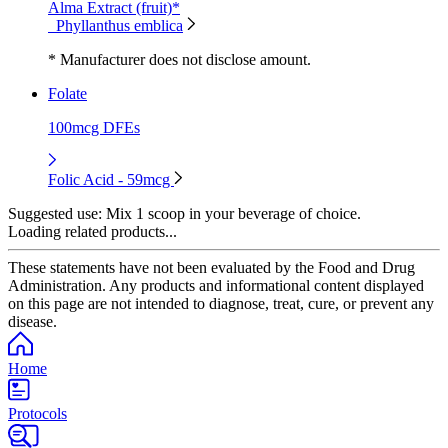
Alma Extract (fruit)*
Phyllanthus emblica
* Manufacturer does not disclose amount.
Folate
100mcg DFEs
Folic Acid - 59mcg
Suggested use:
Mix 1 scoop in your beverage of choice.
Loading related products...
These statements have not been evaluated by the Food and Drug
Administration. Any products and informational content displayed
on this page are not intended to diagnose, treat, cure, or prevent any
disease.
Home
Protocols