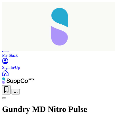
Home
Research
Products
My Stack
Sign In/Up
Gundry MD Nitro Pulse