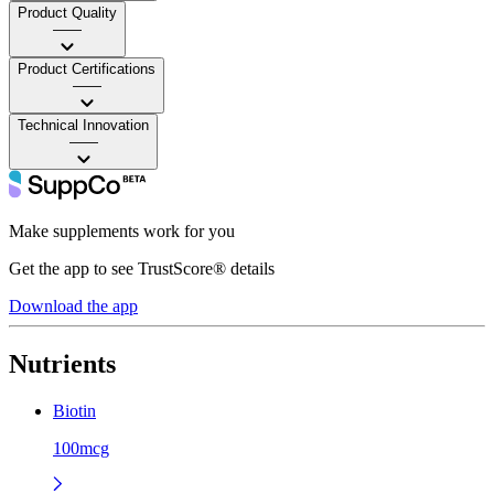
Product Quality
——
Product Certifications
——
Technical Innovation
——
Make supplements work for you
Get the app to see TrustScore® details
Download the app
Nutrients
Biotin
100mcg