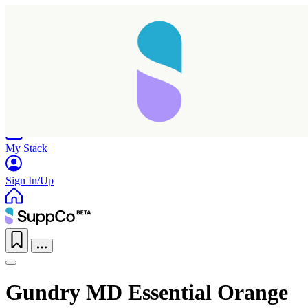
Home
Research
Products
My Stack
Sign In/Up
Gundry MD Essential Orange