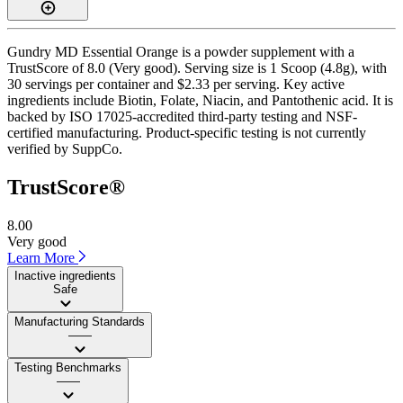
Gundry MD Essential Orange is a powder supplement with a
TrustScore of 8.0 (Very good). Serving size is 1 Scoop (4.8g), with
30 servings per container and $2.33 per serving. Key active
ingredients include Biotin, Folate, Niacin, and Pantothenic acid. It is
backed by ISO 17025-accredited third-party testing and NSF-
certified manufacturing. Product-specific testing is not currently
verified by SuppCo.
TrustScore®
8.00
Very good
Learn More
Inactive ingredients
Safe
Manufacturing Standards
——
Testing Benchmarks
——