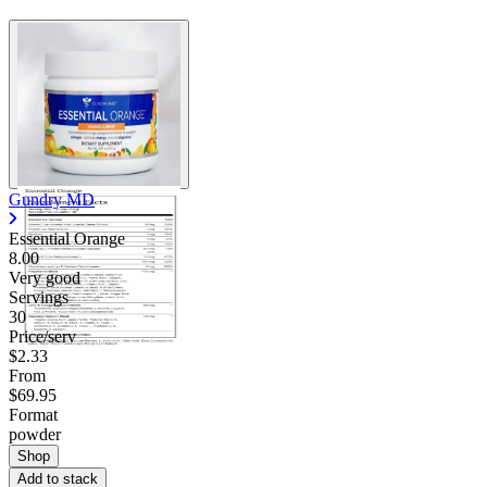
Gundry MD
Essential Orange
8.00
Very good
Servings
30
Price/serv
$2.33
From
$69.95
Format
powder
Shop
Add to stack