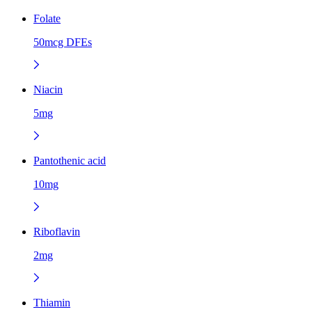
Folate
50mcg DFEs
Niacin
5mg
Pantothenic acid
10mg
Riboflavin
2mg
Thiamin