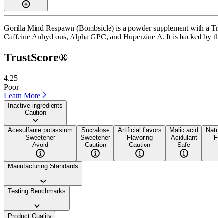
Gorilla Mind Respawn (Bombsicle) is a powder supplement with a Trust
Caffeine Anhydrous, Alpha GPC, and Huperzine A. It is backed by third-
TrustScore®
4.25
Poor
Learn More
Inactive ingredients
Caution
Acesulfame potassium
Sucralose
Artificial flavors
Malic acid
Natu
Sweetener
Sweetener
Flavoring
Acidulant
F
Avoid
Caution
Caution
Safe
Manufacturing Standards
——
Testing Benchmarks
——
Product Quality