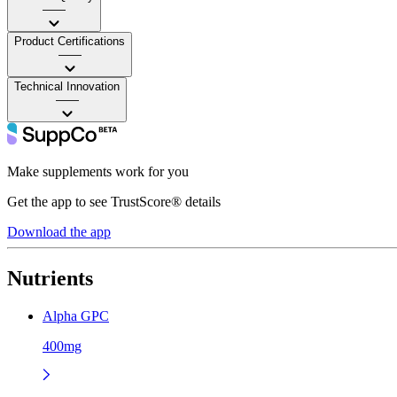
——
Product Certifications
——
Technical Innovation
——
Make supplements work for you
Get the app to see TrustScore® details
Download the app
Nutrients
Alpha GPC
400mg