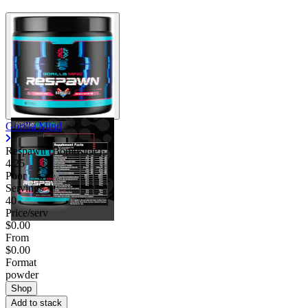
Gorilla Mind
Respawn (Bombsicle)
4.25
Poor
Servings
40
Price/serv
$0.00
From
$0.00
Format
powder
Shop
Add to stack