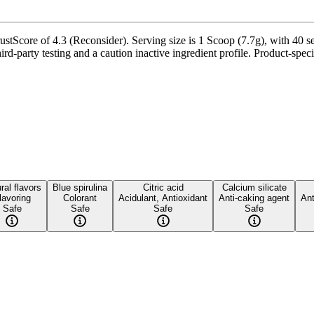
Score of 4.3 (Reconsider). Serving size is 1 Scoop (7.7g), with 40 ser
party testing and a caution inactive ingredient profile. Product-specif
ral flavors
Blue spirulina
Citric acid
Calcium silicate
lavoring
Colorant
Acidulant, Antioxidant
Anti-caking agent
Ant
Safe
Safe
Safe
Safe