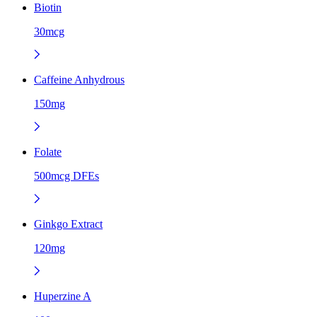
Biotin
30mcg
Caffeine Anhydrous
150mg
Folate
500mcg DFEs
Ginkgo Extract
120mg
Huperzine A