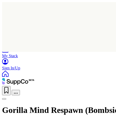
Home
Research
Products
My Stack
Sign In/Up
Gorilla Mind Respawn (Bombsic