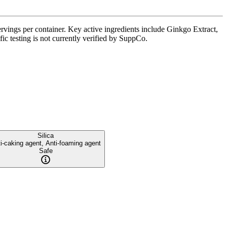
vings per container. Key active ingredients include Ginkgo Extract,
ic testing is not currently verified by SuppCo.
Silica
i-caking agent, Anti-foaming agent
Safe