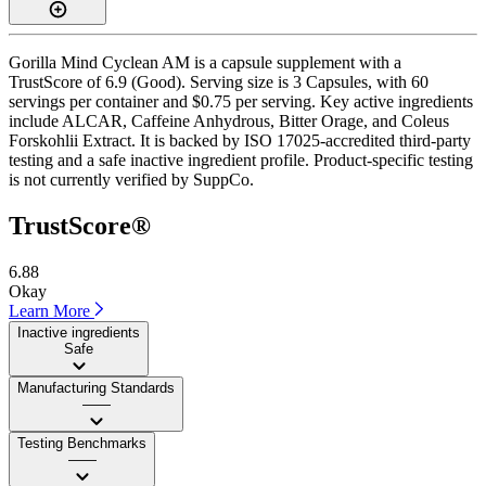
Gorilla Mind Cyclean AM is a capsule supplement with a
TrustScore of 6.9 (Good). Serving size is 3 Capsules, with 60
servings per container and $0.75 per serving. Key active ingredients
include ALCAR, Caffeine Anhydrous, Bitter Orage, and Coleus
Forskohlii Extract. It is backed by ISO 17025-accredited third-party
testing and a safe inactive ingredient profile. Product-specific testing
is not currently verified by SuppCo.
TrustScore®
6.88
Okay
Learn More
Inactive ingredients
Safe
Manufacturing Standards
——
Testing Benchmarks
——