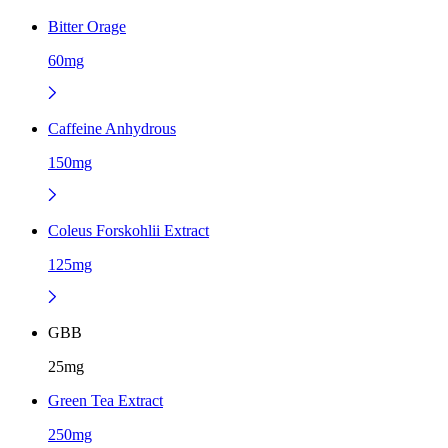
Bitter Orage
60mg
Caffeine Anhydrous
150mg
Coleus Forskohlii Extract
125mg
GBB
25mg
Green Tea Extract
250mg