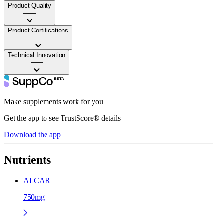
Product Quality
——
Product Certifications
——
Technical Innovation
——
Make supplements work for you
Get the app to see TrustScore® details
Download the app
Nutrients
ALCAR
750mg