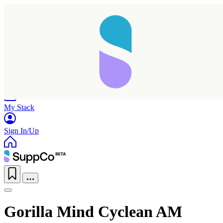
Home
Research
Products
My Stack
Sign In/Up
Gorilla Mind Cyclean AM