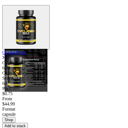
Gorilla Mind
Cyclean AM
6.88
Okay
Servings
60
Price/serv
$0.75
From
$44.99
Format
capsule
Shop
Add to stack