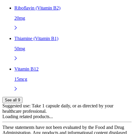
Riboflavin (Vitamin B2)
20mg
Thiamine (Vitamin B1)
50mg
Vitamin B12
15mcg
See all 9
Suggested use:
Take 1 capsule daily, or as directed by your
healthcare professional.
Loading related products...
These statements have not been evaluated by the Food and Drug
Administration. Any products and informational content displayed