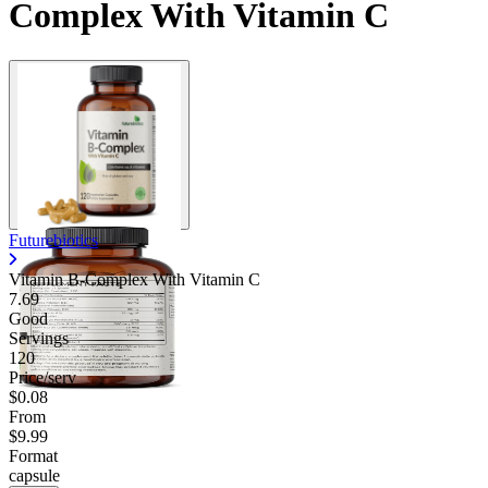
Complex With Vitamin C
Contact Support
Futurebiotics
Vitamin B-Complex With Vitamin C
7.69
Good
Servings
120
Price/serv
$0.08
From
$9.99
Format
capsule