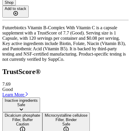
Shop
Add to stack
Futurebiotics Vitamin B-Complex With Vitamin C is a capsule
supplement with a TrustScore of 7.7 (Good). Serving size is 1
Capsule, with 120 servings per container and $0.08 per serving.
Key active ingredients include Biotin, Folate, Niacin (Vitamin B3),
and Pantothenic Acid (Vitamin B5). It is backed by third-party
testing and NSF-certified manufacturing. Product-specific testing is
not currently verified by SuppCo.
TrustScore®
7.69
Good
Learn More
Inactive ingredients
Safe
Dicalcium phosphate
Microcrystalline cellulose
Filler, Buffer
Filler, Binder
Caution
Safe