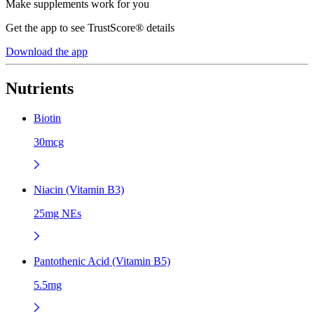
Make supplements work for you
Get the app to see TrustScore® details
Download the app
Nutrients
Biotin
30mcg
Niacin (Vitamin B3)
25mg NEs
Pantothenic Acid (Vitamin B5)
5.5mg