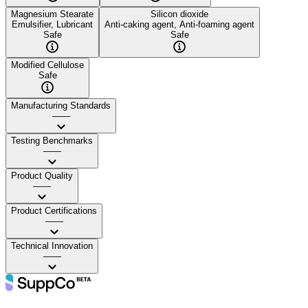
Magnesium Stearate
Silicon dioxide
Emulsifier, Lubricant
Anti-caking agent, Anti-foaming agent
Safe
Safe
Modified Cellulose
Safe
Manufacturing Standards
——
Testing Benchmarks
——
Product Quality
——
Product Certifications
——
Technical Innovation
——