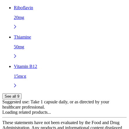
Riboflavin
20mg
Thiamine
50mg
Vitamin B12
15mcg
See all 9
Suggested use:
Take 1 capsule daily, or as directed by your
healthcare professional.
Loading related products...
These statements have not been evaluated by the Food and Drug
Administration. Any products and informational content displayed