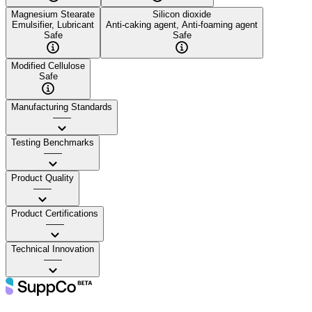
Magnesium Stearate
Silicon dioxide
Emulsifier, Lubricant
Anti-caking agent, Anti-foaming agent
Safe
Safe
Modified Cellulose
Safe
Manufacturing Standards
——
Testing Benchmarks
——
Product Quality
——
Product Certifications
——
Technical Innovation
——