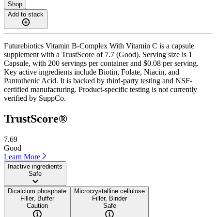
Shop
Add to stack
Futurebiotics Vitamin B-Complex With Vitamin C is a capsule
supplement with a TrustScore of 7.7 (Good). Serving size is 1
Capsule, with 200 servings per container and $0.08 per serving.
Key active ingredients include Biotin, Folate, Niacin, and
Pantothenic Acid. It is backed by third-party testing and NSF-
certified manufacturing. Product-specific testing is not currently
verified by SuppCo.
TrustScore®
7.69
Good
Learn More
Inactive ingredients
Safe
Dicalcium phosphate
Microcrystalline cellulose
Filler, Buffer
Filler, Binder
Caution
Safe