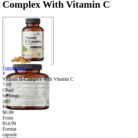
Complex With Vitamin C
Futurebiotics
Vitamin B-Complex With Vitamin C
7.69
Good
Servings
200
Price/serv
$0.08
From
$14.99
Format
capsule