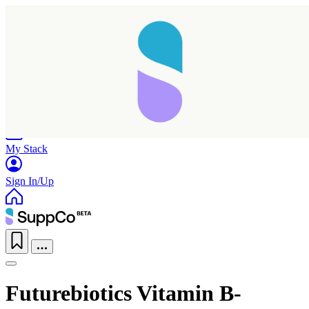
Home
Research
Products
My Stack
Sign In/Up
Futurebiotics Vitamin B-