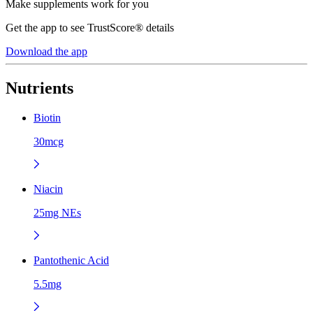
Make supplements work for you
Get the app to see TrustScore® details
Download the app
Nutrients
Biotin
30mcg
Niacin
25mg NEs
Pantothenic Acid
5.5mg