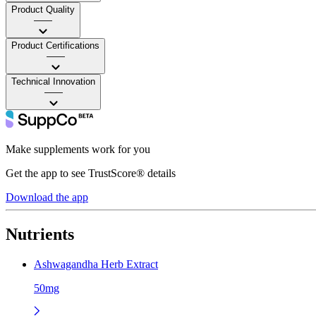
Product Quality
——
Product Certifications
——
Technical Innovation
——
Make supplements work for you
Get the app to see TrustScore® details
Download the app
Nutrients
Ashwagandha Herb Extract
50mg