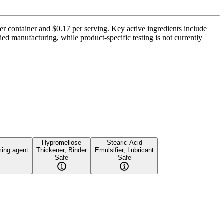
per container and $0.17 per serving. Key active ingredients include
ed manufacturing, while product-specific testing is not currently
Hypromellose
Stearic Acid
ming agent
Thickener, Binder
Emulsifier, Lubricant
Safe
Safe