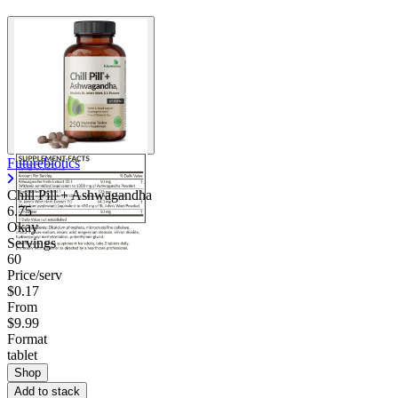
Futurebiotics
Chill Pill + Ashwagandha
6.75
Okay
Servings
60
Price/serv
$0.17
From
$9.99
Format
tablet
Shop
Add to stack