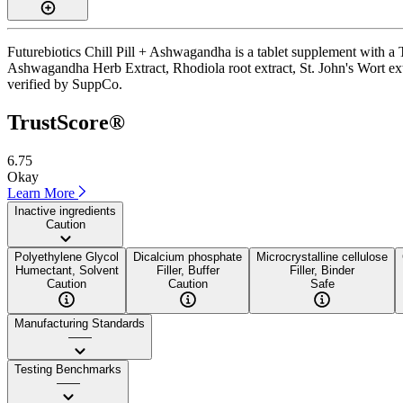
Futurebiotics Chill Pill + Ashwagandha is a tablet supplement with a T
Ashwagandha Herb Extract, Rhodiola root extract, St. John's Wort extra
verified by SuppCo.
TrustScore®
6.75
Okay
Learn More
Inactive ingredients
Caution
Polyethylene Glycol
Dicalcium phosphate
Microcrystalline cellulose
Humectant, Solvent
Filler, Buffer
Filler, Binder
Caution
Caution
Safe
Manufacturing Standards
——
Testing Benchmarks
——