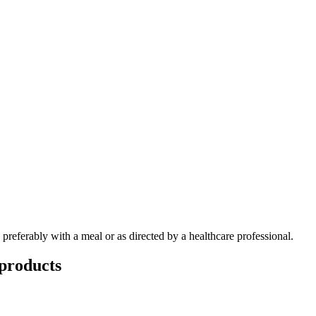
, preferably with a meal or as directed by a healthcare professional.
products