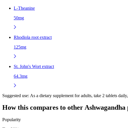
L-Theanine
50mg
Rhodiola root extract
125mg
St. John's Wort extract
64.3mg
Suggested use:
As a dietary supplement for adults, take 2 tablets daily
How this compares to other
Ashwagandha
Popularity