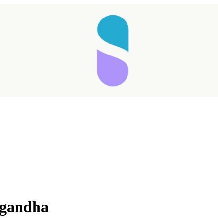
wagandha