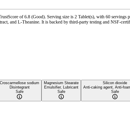
rustScore of 6.8 (Good). Serving size is 2 Tablet(s), with 60 servings 
ct, and L-Theanine. It is backed by third-party testing and NSF-certifi
Croscarmellose sodium
Magnesium Stearate
Silicon dioxide
Disintegrant
Emulsifier, Lubricant
Anti-caking agent, Anti-foa
Safe
Safe
Safe