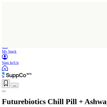
Home
Research
Products
My Stack
Sign In/Up
Futurebiotics Chill Pill + Ash