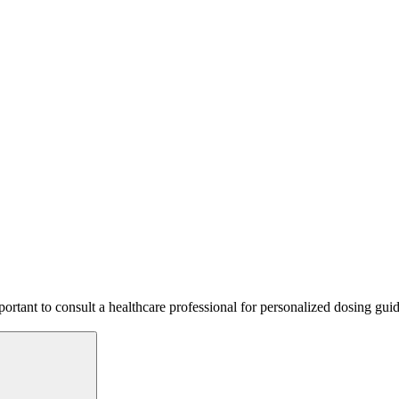
mportant to consult a healthcare professional for personalized dosing gu