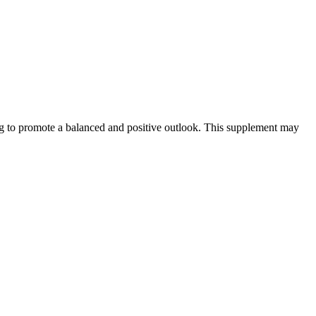
ng to promote a balanced and positive outlook. This supplement may