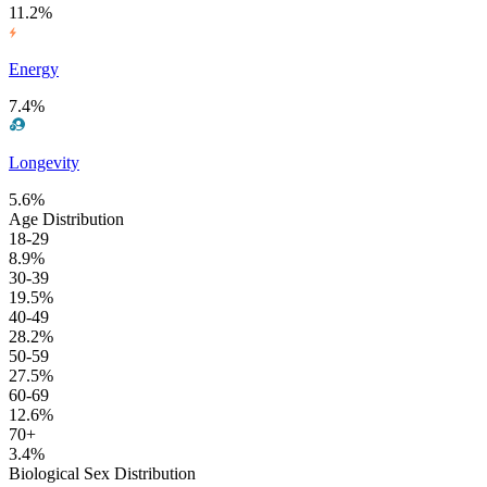
11.2%
Energy
7.4%
Longevity
5.6%
Age Distribution
18-29
8.9%
30-39
19.5%
40-49
28.2%
50-59
27.5%
60-69
12.6%
70+
3.4%
Biological Sex Distribution