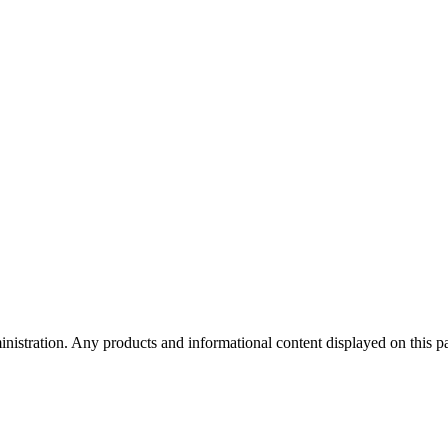
tration. Any products and informational content displayed on this page