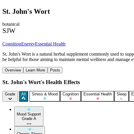
St. John's Wort
botanical
SJW
Cognition
Energy
Essential Health
St. John's Wort is a natural herbal supplement commonly used to supp
be helpful for those aiming to maintain mental wellness and manage e
Overview
Learn More
Posts
St. John's Wort's Health Effects
Grade
All
Stress & Mood
Cognition
Essential Health
Sleep
E
Mood Support
Grade A
Chronic Stress