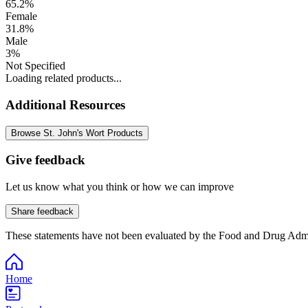
65.2%
Female
31.8%
Male
3%
Not Specified
Loading related products...
Additional Resources
Browse St. John's Wort Products
Give feedback
Let us know what you think or how we can improve
Share feedback
These statements have not been evaluated by the Food and Drug Adminis
Home