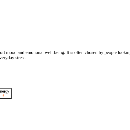
ort mood and emotional well-being. It is often chosen by people looki
veryday stress.
nergy