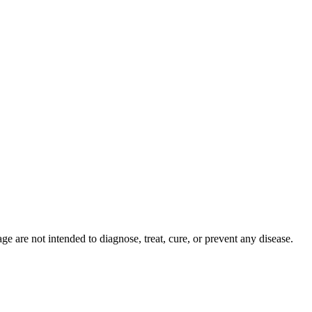
 are not intended to diagnose, treat, cure, or prevent any disease.