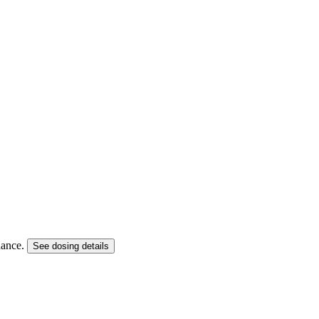
idance.
See dosing details