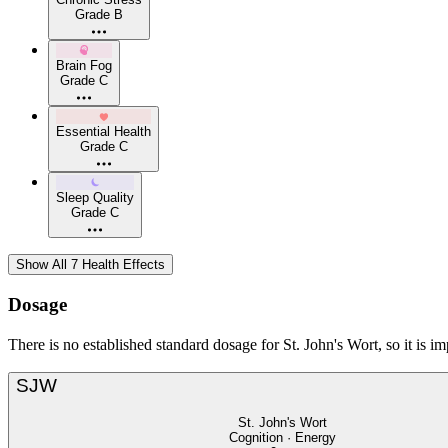
Grade B
Brain Fog
Grade C
Essential Health
Grade C
Sleep Quality
Grade C
Show All 7 Health Effects
Dosage
There is no established standard dosage for St. John's Wort, so it is i
SJW
St. John's Wort
Cognition · Energy