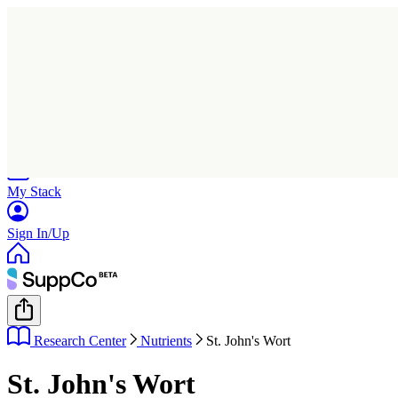
Home
Research
Products
My Stack
Sign In/Up
Research Center
Nutrients
St. John's Wort
St. John's Wort