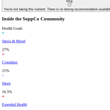
0mg
You're not taking this nutrient. There is no dosing recommendation available
Inside the SuppCo Community
Health Goals
Stress & Mood
27%
Cognition
21%
Sleep
16.5%
Essential Health