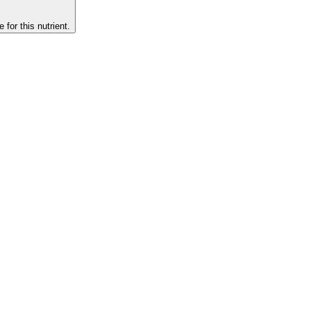
 for this nutrient.