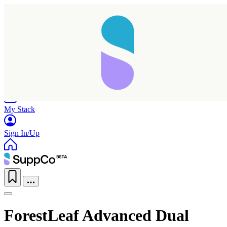
Home
Research
Products
My Stack
Sign In/Up
ForestLeaf Advanced Dual