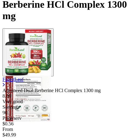
Berberine HCl Complex 1300
mg
ForestLeaf
Advanced Dual Berberine HCl Complex
1300 mg
8.00
Very good
Servings
90
Price/serv
$0.56
From
$49.99