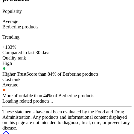
Popularity
Average
Berberine products
Trending
+133%
Compared to last 30 days
Quality rank
High
Higher TrustScore than 84% of Berberine products
Cost rank
Average
More affordable than 44% of Berberine products
Loading related products...
These statements have not been evaluated by the Food and Drug
Administration. Any products and informational content displayed
on this page are not intended to diagnose, treat, cure, or prevent any
disease.