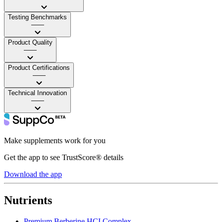
Testing Benchmarks
——
Product Quality
——
Product Certifications
——
Technical Innovation
——
Make supplements work for you
Get the app to see TrustScore® details
Download the app
Nutrients
Premium Berberine HCI Complex