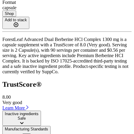
Format
capsule
Shop
Add to stack
ForestLeaf Advanced Dual Berberine HCl Complex 1300 mg is a
capsule supplement with a TrustScore of 8.0 (Very good). Serving
size is 2 Capsule(s), with 90 servings per container and $0.56 per
serving. Key active ingredients include Premium Berberine HCI
Complex. It is backed by ISO 17025-accredited third-party testing
and a safe inactive ingredient profile. Product-specific testing is not
currently verified by SuppCo.
TrustScore®
8.00
Very good
Learn More
Inactive ingredients
Safe
Manufacturing Standards
——