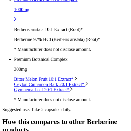
1000mg
Berberis aristata 10:1 Extract (Root)*
Berberine 97% HCl (Berberis aristata) (Root)*
* Manufacturer does not disclose amount.
Premium Botanical Complex
300mg
Bitter Melon Fruit 10:1 Extract*
Ceylon Cinnamon Bark 20:1 Extract*
Gymnema Leaf 20:1 Extract*
* Manufacturer does not disclose amount.
Suggested use:
Take 2 capsules daily.
How this compares to other
Berberine
products