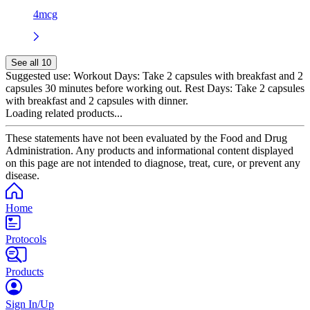
4mcg
See all 10
Suggested use:
Workout Days: Take 2 capsules with breakfast and 2
capsules 30 minutes before working out. Rest Days: Take 2 capsules
with breakfast and 2 capsules with dinner.
Loading related products...
These statements have not been evaluated by the Food and Drug
Administration. Any products and informational content displayed
on this page are not intended to diagnose, treat, cure, or prevent any
disease.
Home
Protocols
Products
Sign In/Up