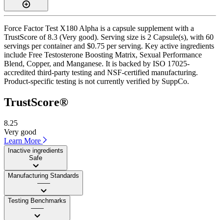
Force Factor Test X180 Alpha is a capsule supplement with a
TrustScore of 8.3 (Very good). Serving size is 2 Capsule(s), with 60
servings per container and $0.75 per serving. Key active ingredients
include Free Testosterone Boosting Matrix, Sexual Performance
Blend, Copper, and Manganese. It is backed by ISO 17025-
accredited third-party testing and NSF-certified manufacturing.
Product-specific testing is not currently verified by SuppCo.
TrustScore®
8.25
Very good
Learn More
Inactive ingredients
Safe
Manufacturing Standards
——
Testing Benchmarks
——