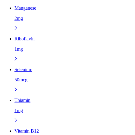
Manganese
2mg
Riboflavin
1mg
Selenium
50mcg
Thiamin
1mg
Vitamin B12