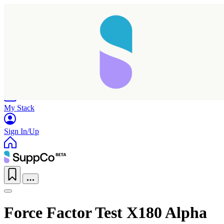
Home
Research
Products
My Stack
Sign In/Up
Force Factor Test X180 Alpha