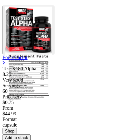
Force Factor
Test X180 Alpha
8.25
Very good
Servings
60
Price/serv
$0.75
From
$44.99
Format
capsule
Shop
Add to stack