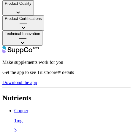
Product Quality
——
Product Certifications
——
Technical Innovation
——
Make supplements work for you
Get the app to see TrustScore® details
Download the app
Nutrients
Copper
1mg