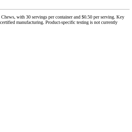
Chews, with 30 servings per container and $0.50 per serving. Key
rtified manufacturing. Product-specific testing is not currently