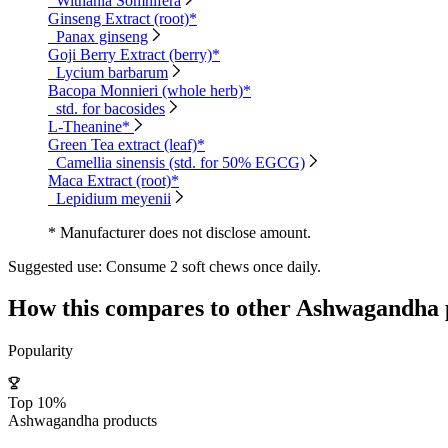
Withania Somnifera
Ginseng Extract (root)*
Panax ginseng
Goji Berry Extract (berry)*
Lycium barbarum
Bacopa Monnieri (whole herb)*
std. for bacosides
L-Theanine*
Green Tea extract (leaf)*
Camellia sinensis (std. for 50% EGCG)
Maca Extract (root)*
Lepidium meyenii
* Manufacturer does not disclose amount.
Suggested use:
Consume 2 soft chews once daily.
How this compares to other
Ashwagandha
Popularity
Top 10%
Ashwagandha products