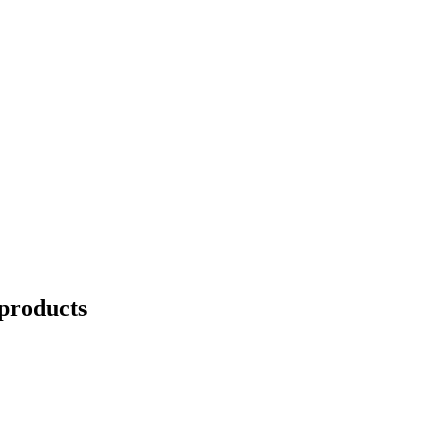
products