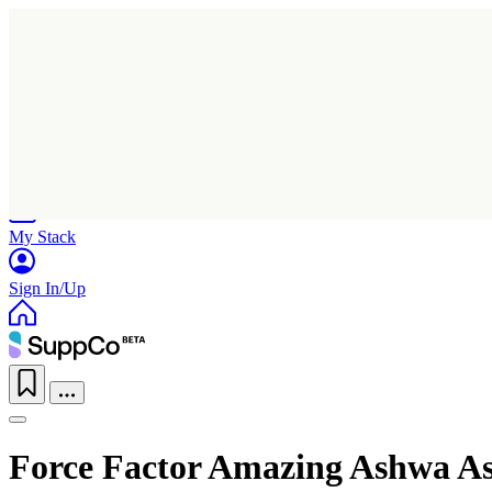
Home
Research
Products
My Stack
Sign In/Up
Force Factor Amazing Ashwa A