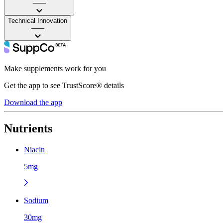
——
Technical Innovation
——
Make supplements work for you
Get the app to see TrustScore® details
Download the app
Nutrients
Niacin
5mg
Sodium
30mg