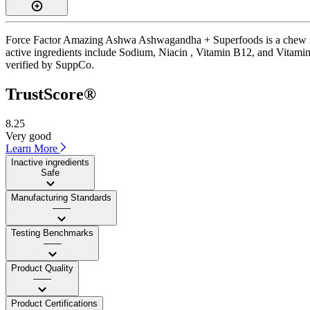
Force Factor Amazing Ashwa Ashwagandha + Superfoods is a chew supp
active ingredients include Sodium, Niacin , Vitamin B12, and Vitamin 
verified by SuppCo.
TrustScore®
8.25
Very good
Learn More
Inactive ingredients
Safe
Manufacturing Standards
——
Testing Benchmarks
——
Product Quality
——
Product Certifications