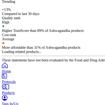
Trending
+13%
Compared to last 30 days
Quality rank
High
Higher TrustScore than 89% of Ashwagandha products
Cost rank
Average
More affordable than 31% of Ashwagandha products
Loading related products...
These statements have not been evaluated by the Food and Drug Adminis
Home
Protocols
Products
Sign In/Up