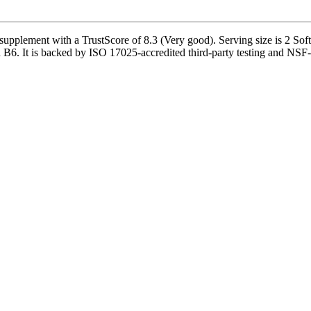
lement with a TrustScore of 8.3 (Very good). Serving size is 2 Soft 
B6. It is backed by ISO 17025-accredited third-party testing and NSF-ce