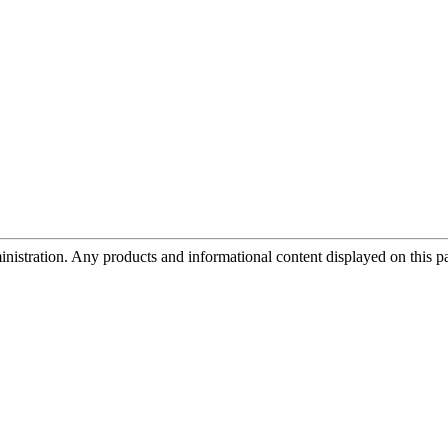
tration. Any products and informational content displayed on this page