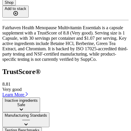
Shop
Add to stack
Fairhaven Health Menopause Multivitamin Essentials is a capsule
supplement with a TrustScore of 8.8 (Very good). Serving size is 1
Capsule, with 30 servings per container and $1.07 per serving. Key
active ingredients include Betaine HCl, Berberine, Green Tea
Extract, and Chromium. It is backed by ISO 17025-accredited third-
party testing and NSF-certified manufacturing, while product-
specific testing is not currently verified by SuppCo.
TrustScore®
8.81
Very good
Learn More
Inactive ingredients
Safe
Manufacturing Standards
——
Testing Benchmarks