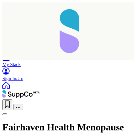
Home
Research
Products
My Stack
Sign In/Up
Fairhaven Health Menopause