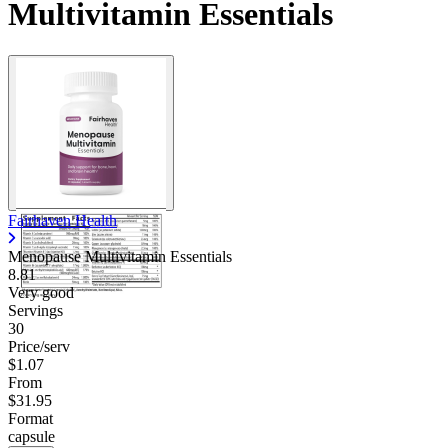
Multivitamin Essentials
Fairhaven Health
Menopause Multivitamin Essentials
8.81
Very good
Servings
30
Price/serv
$1.07
From
$31.95
Format
capsule