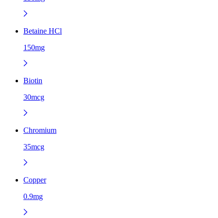
Betaine HCl
150mg
Biotin
30mcg
Chromium
35mcg
Copper
0.9mg