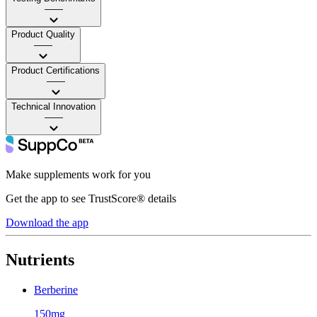
——
Product Quality
——
Product Certifications
——
Technical Innovation
——
Make supplements work for you
Get the app to see TrustScore® details
Download the app
Nutrients
Berberine
150mg