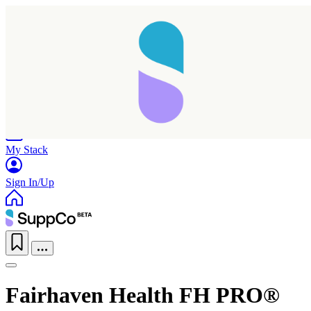
Home
Research
Products
My Stack
Sign In/Up
Fairhaven Health FH PRO®