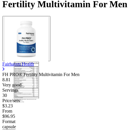
Fertility Multivitamin For Men
Fairhaven Health
FH PRO® Fertility Multivitamin For Men
8.81
Very good
Servings
30
Price/serv
$3.23
From
$96.95
Format
capsule