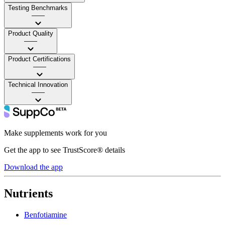
Testing Benchmarks
——
Product Quality
——
Product Certifications
——
Technical Innovation
——
Make supplements work for you
Get the app to see TrustScore® details
Download the app
Nutrients
Benfotiamine