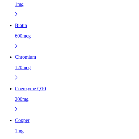
1mg
Biotin
600mcg
Chromium
120mcg
Coenzyme Q10
200mg
Copper
1mg