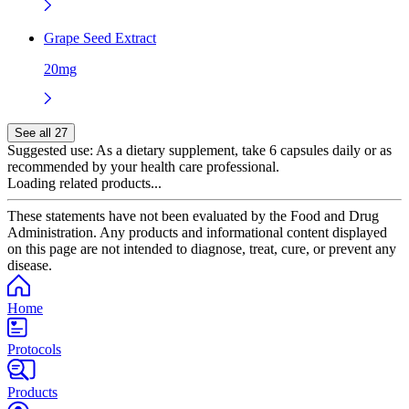
Grape Seed Extract
20mg
See all 27
Suggested use:
As a dietary supplement, take 6 capsules daily or as
recommended by your health care professional.
Loading related products...
These statements have not been evaluated by the Food and Drug
Administration. Any products and informational content displayed
on this page are not intended to diagnose, treat, cure, or prevent any
disease.
Home
Protocols
Products