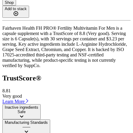
Shop
Add to stack
Fairhaven Health FH PRO® Fertility Multivitamin For Men is a
capsule supplement with a TrustScore of 8.8 (Very good). Serving
size is 6 Capsule(s), with 30 servings per container and $3.23 per
serving. Key active ingredients include L-Arginine Hydrochloride,
Grape Seed Extract, Chromium, and Copper. It is backed by ISO
17025-accredited third-party testing and NSF-certified
manufacturing, while product-specific testing is not currently
verified by SuppCo.
TrustScore®
8.81
Very good
Learn More
Inactive ingredients
Safe
Manufacturing Standards
——