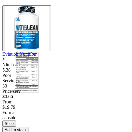
Evlution Nutrition
NiteLean
5.38
Poor
Servings
30
Price/serv
$0.66
From
$19.79
Format
capsule
Shop
Add to stack