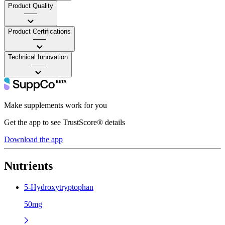
Product Quality
——
Product Certifications
——
Technical Innovation
——
Make supplements work for you
Get the app to see TrustScore® details
Download the app
Nutrients
5-Hydroxytryptophan
50mg