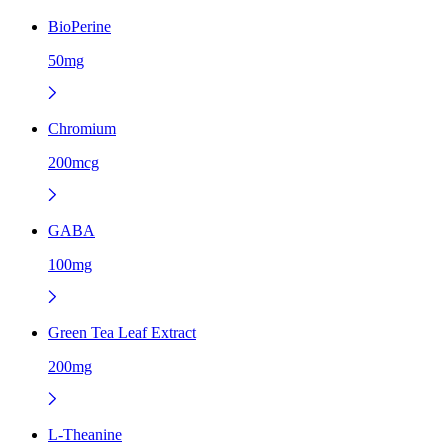
BioPerine
50mg
Chromium
200mcg
GABA
100mg
Green Tea Leaf Extract
200mg
L-Theanine