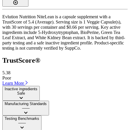
Evlution Nutrition NiteLean is a capsule supplement with a
TrustScore of 5.4 (Average). Serving size is 1 Veggie Capsule(s),
with 30 servings per container and $0.66 per serving. Key active
ingredients include 5-Hydroxytryptophan, BioPerine, Green Tea
Leaf Extract, and White Kidney Bean extract. It is backed by third-
party testing and a safe inactive ingredient profile. Product-specific
testing is not currently verified by SuppCo.
TrustScore®
5.38
Poor
Learn More
Inactive ingredients
Safe
Manufacturing Standards
——
Testing Benchmarks
——