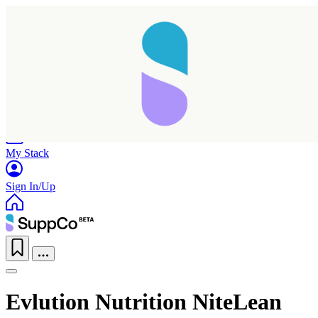
Home
Research
Products
My Stack
Sign In/Up
Evlution Nutrition NiteLean