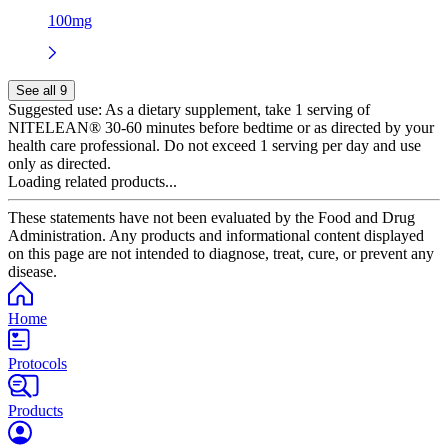
100mg
See all 9
Suggested use:
As a dietary supplement, take 1 serving of
NITELEAN® 30-60 minutes before bedtime or as directed by your
health care professional. Do not exceed 1 serving per day and use
only as directed.
Loading related products...
These statements have not been evaluated by the Food and Drug
Administration. Any products and informational content displayed
on this page are not intended to diagnose, treat, cure, or prevent any
disease.
Home
Protocols
Products