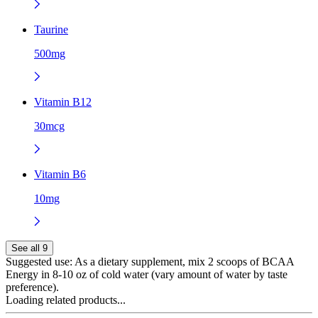
Taurine
500mg
Vitamin B12
30mcg
Vitamin B6
10mg
See all 9
Suggested use:
As a dietary supplement, mix 2 scoops of BCAA
Energy in 8-10 oz of cold water (vary amount of water by taste
preference).
Loading related products...