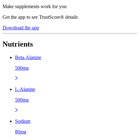
Make supplements work for you
Get the app to see TrustScore® details
Download the app
Nutrients
Beta-Alanine
500mg
L-Alanine
500mg
Sodium
80mg