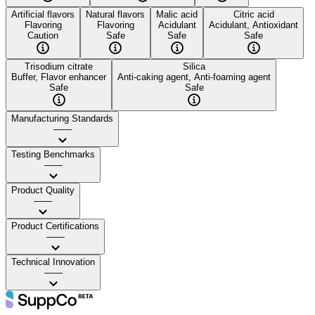
Artificial flavors
Natural flavors
Malic acid
Citric acid
Flavoring
Flavoring
Acidulant
Acidulant, Antioxidant
Caution
Safe
Safe
Safe
Trisodium citrate
Silica
Buffer, Flavor enhancer
Anti-caking agent, Anti-foaming agent
Safe
Safe
Manufacturing Standards
——
Testing Benchmarks
——
Product Quality
——
Product Certifications
——
Technical Innovation
——