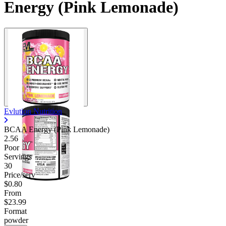
Energy (Pink Lemonade)
Evlution Nutrition
BCAA Energy (Pink Lemonade)
2.56
Poor
Servings
30
Price/serv
$0.80
From
$23.99
Format
powder