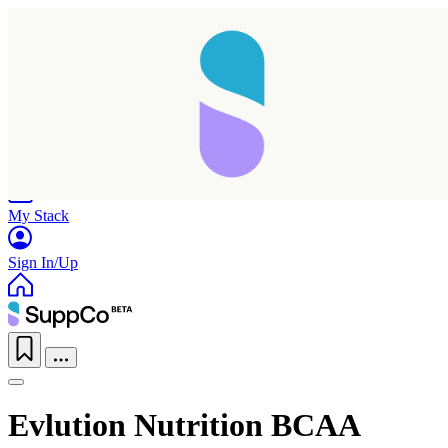
Home
Research
Products
My Stack
Sign In/Up
Evlution Nutrition BCAA