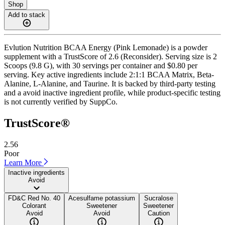
Shop
Add to stack
Evlution Nutrition BCAA Energy (Pink Lemonade) is a powder
supplement with a TrustScore of 2.6 (Reconsider). Serving size is 2
Scoops (9.8 G), with 30 servings per container and $0.80 per
serving. Key active ingredients include 2:1:1 BCAA Matrix, Beta-
Alanine, L-Alanine, and Taurine. It is backed by third-party testing
and a avoid inactive ingredient profile, while product-specific testing
is not currently verified by SuppCo.
TrustScore®
2.56
Poor
Learn More
Inactive ingredients
Avoid
FD&C Red No. 40
Acesulfame potassium
Sucralose
Colorant
Sweetener
Sweetener
Avoid
Avoid
Caution