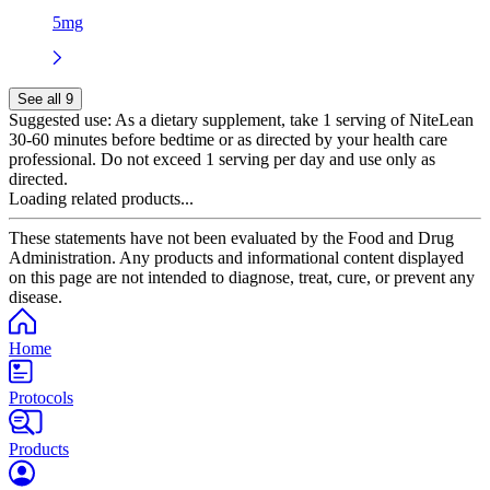
5mg
See all 9
Suggested use:
As a dietary supplement, take 1 serving of NiteLean
30-60 minutes before bedtime or as directed by your health care
professional. Do not exceed 1 serving per day and use only as
directed.
Loading related products...
These statements have not been evaluated by the Food and Drug
Administration. Any products and informational content displayed
on this page are not intended to diagnose, treat, cure, or prevent any
disease.
Home
Protocols
Products