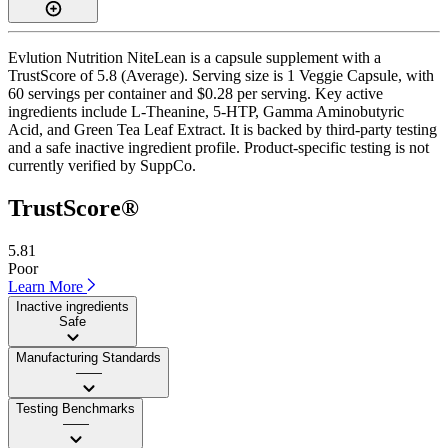
Evlution Nutrition NiteLean is a capsule supplement with a
TrustScore of 5.8 (Average). Serving size is 1 Veggie Capsule, with
60 servings per container and $0.28 per serving. Key active
ingredients include L-Theanine, 5-HTP, Gamma Aminobutyric
Acid, and Green Tea Leaf Extract. It is backed by third-party testing
and a safe inactive ingredient profile. Product-specific testing is not
currently verified by SuppCo.
TrustScore®
5.81
Poor
Learn More
Inactive ingredients
Safe
Manufacturing Standards
——
Testing Benchmarks
——