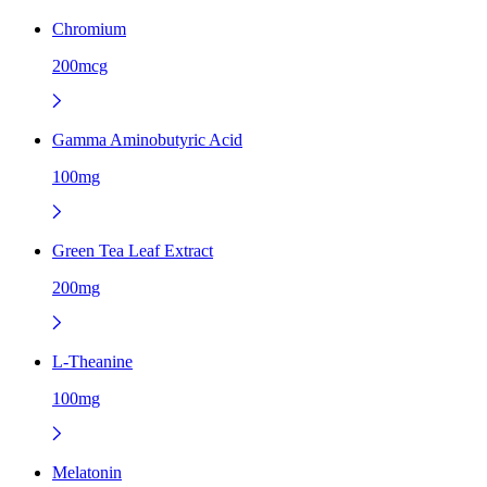
Chromium
200mcg
Gamma Aminobutyric Acid
100mg
Green Tea Leaf Extract
200mg
L-Theanine
100mg
Melatonin