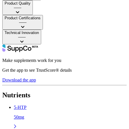
Product Quality
——
Product Certifications
——
Technical Innovation
——
Make supplements work for you
Get the app to see TrustScore® details
Download the app
Nutrients
5-HTP
50mg