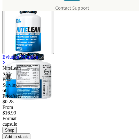
Contact Support
Evlution Nutrition
NiteLean
5.81
Poor
Servings
60
Price/serv
$0.28
From
$16.99
Format
capsule
Shop
Add to stack