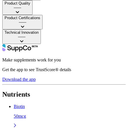
Product Quality
——
Product Certifications
——
Technical Innovation
——
Make supplements work for you
Get the app to see TrustScore® details
Download the app
Nutrients
Biotin
50mcg