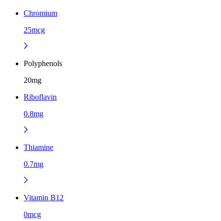
Chromium
25mcg
Polyphenols
20mg
Riboflavin
0.8mg
Thiamine
0.7mg
Vitamin B12
0mcg