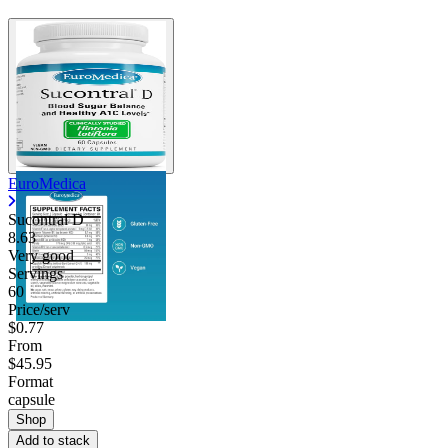
EuroMedica
Sucontral D
8.63
Very good
Servings
60
Price/serv
$0.77
From
$45.95
Format
capsule
Shop
Add to stack