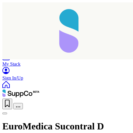
Home
Research
Products
My Stack
Sign In/Up
EuroMedica Sucontral D