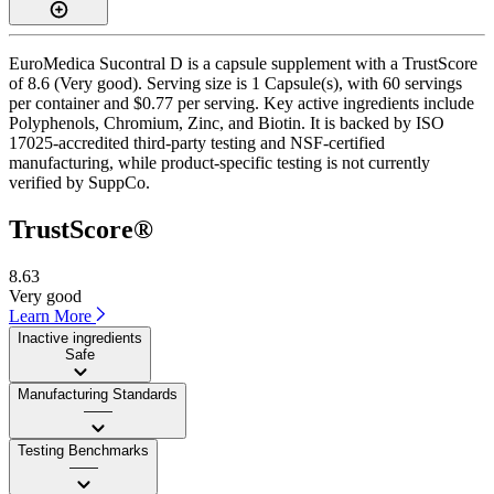
EuroMedica Sucontral D is a capsule supplement with a TrustScore
of 8.6 (Very good). Serving size is 1 Capsule(s), with 60 servings
per container and $0.77 per serving. Key active ingredients include
Polyphenols, Chromium, Zinc, and Biotin. It is backed by ISO
17025-accredited third-party testing and NSF-certified
manufacturing, while product-specific testing is not currently
verified by SuppCo.
TrustScore®
8.63
Very good
Learn More
Inactive ingredients
Safe
Manufacturing Standards
——
Testing Benchmarks
——