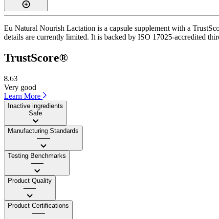
Eu Natural Nourish Lactation is a capsule supplement with a TrustScor
details are currently limited. It is backed by ISO 17025-accredited thi
TrustScore®
8.63
Very good
Learn More
Inactive ingredients
Safe
Manufacturing Standards
——
Testing Benchmarks
——
Product Quality
——
Product Certifications
——