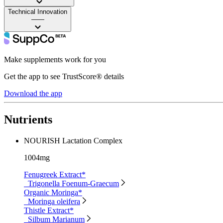
Technical Innovation
——
Make supplements work for you
Get the app to see TrustScore® details
Download the app
Nutrients
NOURISH Lactation Complex
1004mg
Fenugreek Extract*
Trigonella Foenum-Graecum
Organic Moringa*
Moringa oleifera
Thistle Extract*
Silbum Marianum