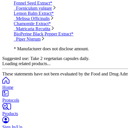
Fennel Seed Extract*
Foeniculum vulgare
Lemon Balm Extract*
Melissa Officinalis
Chamomile Extract*
Matricaria Recutita
BioPerine Black Pepper Extract*
Piper Nigrum
* Manufacturer does not disclose amount.
Suggested use:
Take 2 vegetarian capsules daily.
Loading related products...
These statements have not been evaluated by the Food and Drug Adminis
Home
Protocols
Products
Sign In/Up