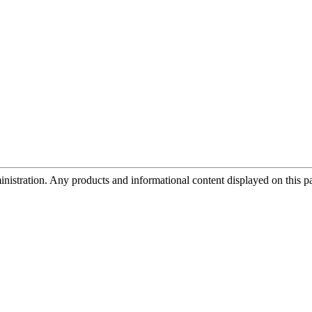
tration. Any products and informational content displayed on this page