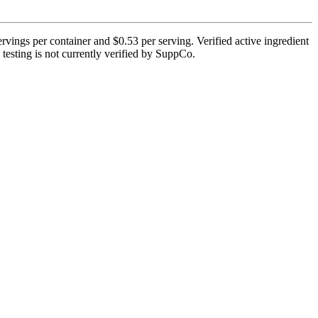
rvings per container and $0.53 per serving. Verified active ingredient
 testing is not currently verified by SuppCo.