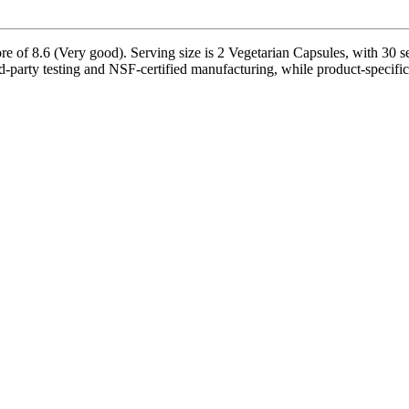
e of 8.6 (Very good). Serving size is 2 Vegetarian Capsules, with 30 se
rd-party testing and NSF-certified manufacturing, while product-specific