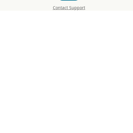
Contact Support