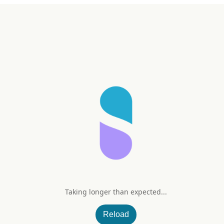
Taking longer than expected...
Reload