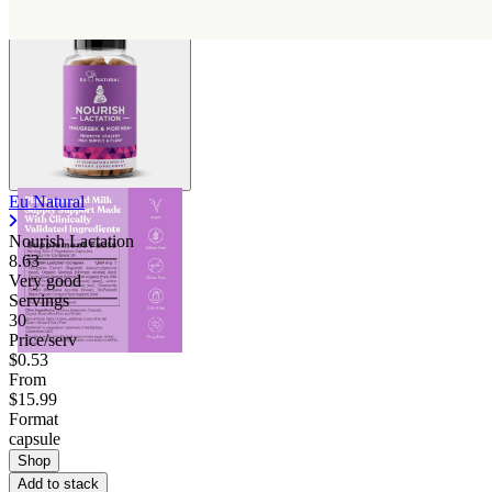
Eu Natural
Nourish Lactation
8.63
Very good
Servings
30
Price/serv
$0.53
From
$15.99
Format
capsule
Shop
Add to stack