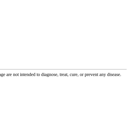
 are not intended to diagnose, treat, cure, or prevent any disease.