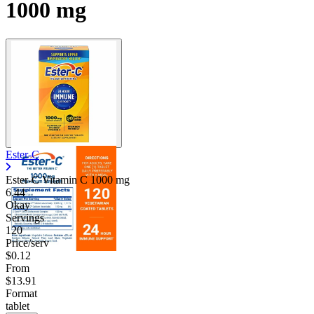
1000 mg
Ester-C
Ester-C Vitamin C
1000 mg
6.44
Okay
Servings
120
Price/serv
$0.12
From
$13.91
Format
tablet