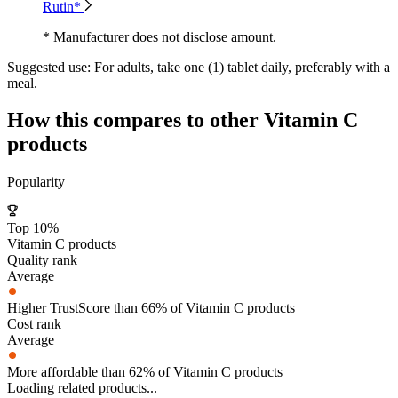
Rutin*
* Manufacturer does not disclose amount.
Suggested use:
For adults, take one (1) tablet daily, preferably with a
meal.
How this compares to other
Vitamin C
products
Popularity
Top 10%
Vitamin C products
Quality rank
Average
Higher TrustScore than 66% of Vitamin C products
Cost rank
Average
More affordable than 62% of Vitamin C products
Loading related products...