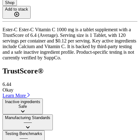
Shop
Add to stack
Ester-C Ester-C Vitamin C 1000 mg is a tablet supplement with a
TrustScore of 6.4 (Average). Serving size is 1 Tablet, with 120
servings per container and $0.12 per serving. Key active ingredients
include Calcium and Vitamin C. It is backed by third-party testing
and a safe inactive ingredient profile. Product-specific testing is not
currently verified by SuppCo.
TrustScore®
6.44
Okay
Learn More
Inactive ingredients
Safe
Manufacturing Standards
——
Testing Benchmarks
——