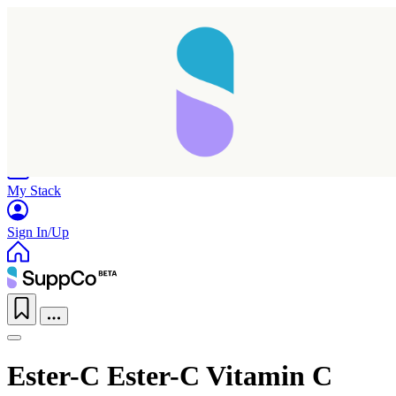
Home
Research
Products
My Stack
Sign In/Up
Ester-C Ester-C Vitamin C