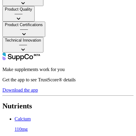
Product Quality
——
Product Certifications
——
Technical Innovation
——
Make supplements work for you
Get the app to see TrustScore® details
Download the app
Nutrients
Calcium
110mg