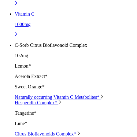
Vitamin C
1000mg
C-Sorb Citrus Bioflavonoid Complex
102mg
Lemon*
Acerola Extract*
Sweet Orange*
Naturally occurring Vitamin C Metabolites*
Hesperidin Complex*
Tangerine*
Lime*
Citrus Bioflavonoids Complex*