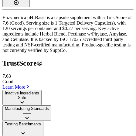
Enzymedica pH-Basic is a capsule supplement with a TrustScore of
7.6 (Good). Serving size is 1 Targeted Delivery Capsule(s), with
120 servings per container and $0.27 per serving. Key active
ingredients include Herbal Blend, Pectinase w/Phytase, Amylase,
and Cellulase. It is backed by ISO 17025-accredited third-party
testing and NSF-certified manufacturing. Product-specific testing is
not currently verified by SuppCo.
TrustScore®
7.63
Good
Learn More
Inactive ingredients
Safe
Manufacturing Standards
——
Testing Benchmarks
——