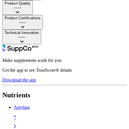
Product Quality
——
Product Certifications
——
Technical Innovation
——
Make supplements work for you
Get the app to see TrustScore® details
Download the app
Nutrients
Amylase
*