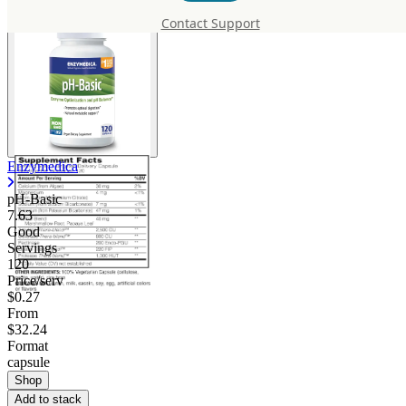
Contact Support
Enzymedica
pH-Basic
7.63
Good
Servings
120
Price/serv
$0.27
From
$32.24
Format
capsule
Shop
Add to stack