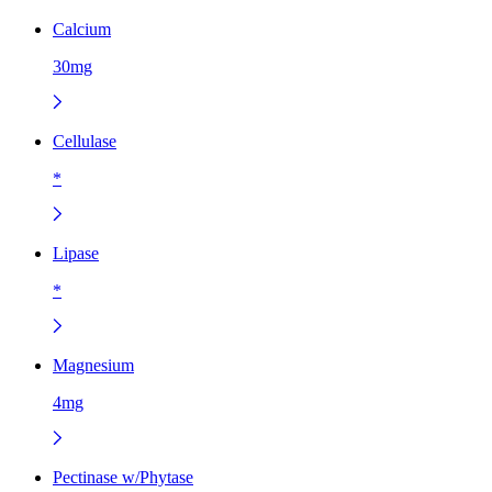
Calcium
30mg
Cellulase
*
Lipase
*
Magnesium
4mg
Pectinase w/Phytase