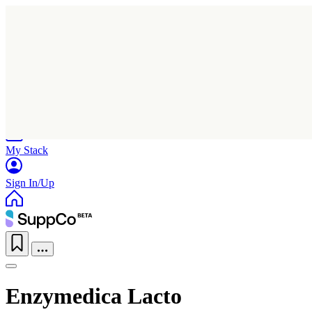
Home
Research
Products
My Stack
Sign In/Up
Enzymedica Lacto