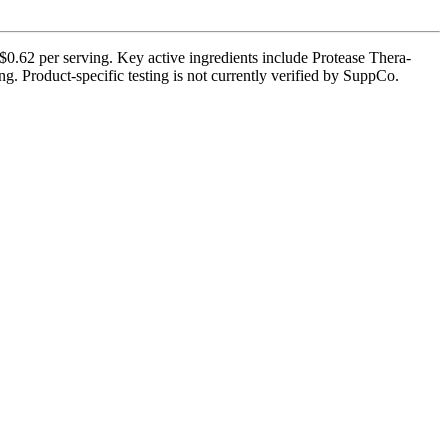
$0.62 per serving. Key active ingredients include Protease Thera-
. Product-specific testing is not currently verified by SuppCo.