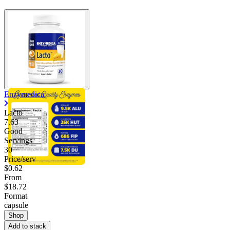
Enzymedica
Lacto
7.63
Good
Servings
30
Price/serv
$0.62
From
$18.72
Format
capsule
Shop
Add to stack