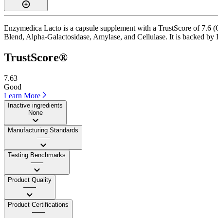
Enzymedica Lacto is a capsule supplement with a TrustScore of 7.6 (Go
Blend, Alpha-Galactosidase, Amylase, and Cellulase. It is backed by I
TrustScore®
7.63
Good
Learn More
Inactive ingredients
None
Manufacturing Standards
——
Testing Benchmarks
——
Product Quality
——
Product Certifications
——