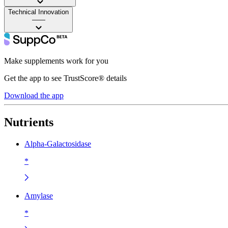
Technical Innovation
——
Make supplements work for you
Get the app to see TrustScore® details
Download the app
Nutrients
Alpha-Galactosidase
*
Amylase
*