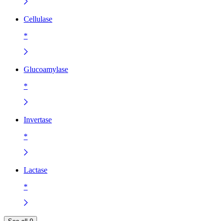
Cellulase
*
Glucoamylase
*
Invertase
*
Lactase
*