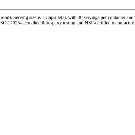
od). Serving size is 1 Capsule(s), with 30 servings per container and 
SO 17025-accredited third-party testing and NSF-certified manufacturing